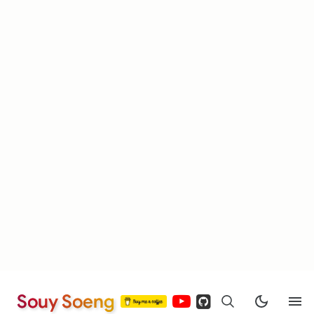
Souy Soeng