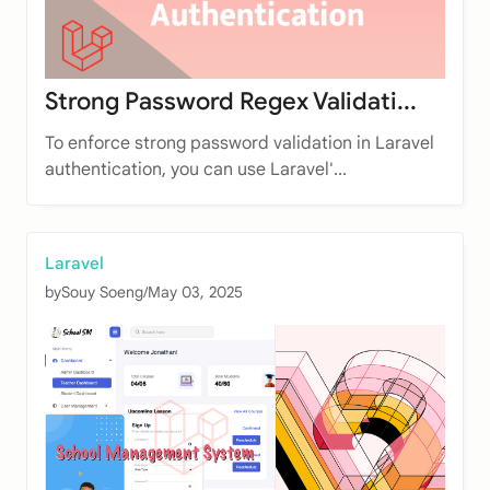
Strong Password Regex Validati...
To enforce strong password validation in Laravel
authentication, you can use Laravel'...
Laravel
by
Souy Soeng
/
May 03, 2025