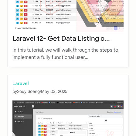
Laravel 12- Get Data Listing o...
In this tutorial, we will walk through the steps to
implement a fully functional user...
Laravel
by
Souy Soeng
/
May 03, 2025