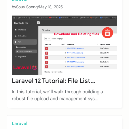
by
Souy Soeng
/
May 18, 2025
Laravel 12 Tutorial: File List...
In this tutorial, we’ll walk through building a
robust file upload and management sys...
Laravel