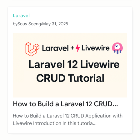
Laravel
by
Souy Soeng
/
May 31, 2025
How to Build a Laravel 12 CRUD...
How to Build a Laravel 12 CRUD Application with
Livewire Introduction In this tutoria...