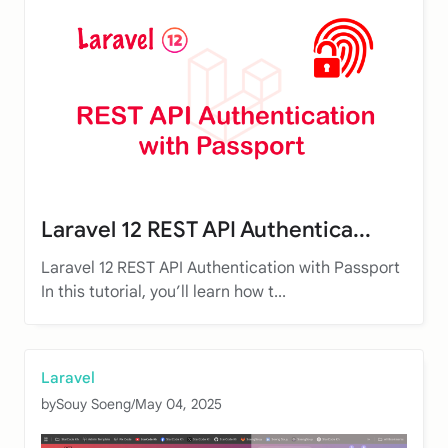
Laravel 12 REST API Authentica...
Laravel 12 REST API Authentication with Passport
In this tutorial, you’ll learn how t...
Laravel
by
Souy Soeng
/
May 04, 2025