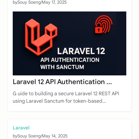
by
Souy Soeng
/
May 17, 2025
Laravel 12 API Authentication ...
G uide to building a secure Laravel 12 REST API
using Laravel Sanctum for token-based...
Laravel
by
Souy Soeng
/
May 14, 2025