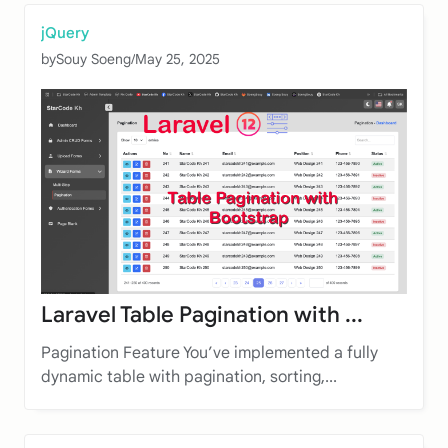
jQuery
by
Souy Soeng
/
May 25, 2025
Laravel Table Pagination with ...
Pagination Feature You’ve implemented a fully
dynamic table with pagination, sorting,...