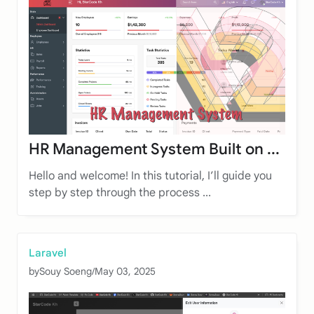
HR Management System Built on ...
Hello and welcome! In this tutorial, I’ll guide you
step by step through the process ...
Laravel
by
Souy Soeng
/
May 03, 2025