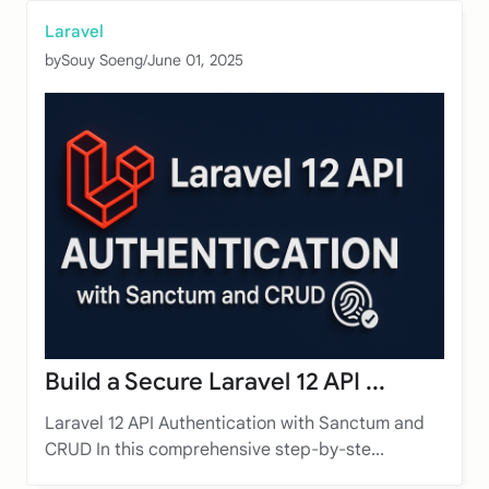
Laravel
by
Souy Soeng
/
June 01, 2025
Build a Secure Laravel 12 API ...
Laravel 12 API Authentication with Sanctum and
CRUD In this comprehensive step-by-ste...