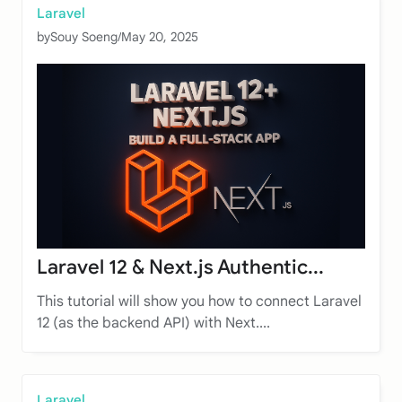
Laravel
by
Souy Soeng
/
May 20, 2025
Laravel 12 & Next.js Authentic...
This tutorial will show you how to connect Laravel
12 (as the backend API) with Next....
Laravel