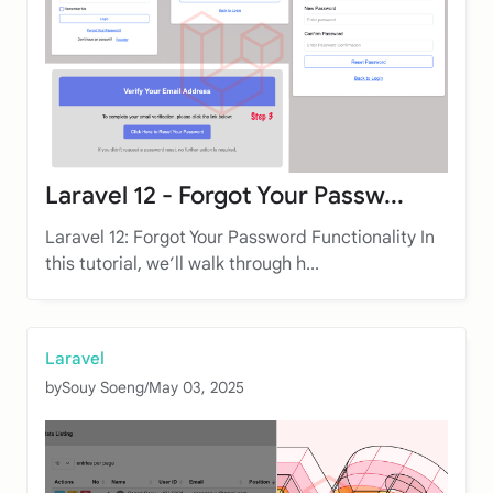
Laravel 12 - Forgot Your Passw...
Laravel 12: Forgot Your Password Functionality In
this tutorial, we’ll walk through h...
Laravel
by
Souy Soeng
/
May 03, 2025