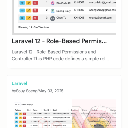
Laravel 12 - Role-Based Permis...
Laravel 12 - Role-Based Permissions and
Controller This PHP code defines a simple rol...
Laravel
by
Souy Soeng
/
May 03, 2025