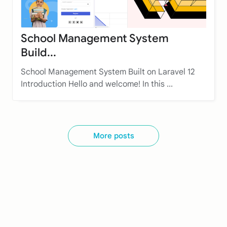
School Management System
Build...
School Management System Built on Laravel 12
Introduction Hello and welcome! In this ...
More posts