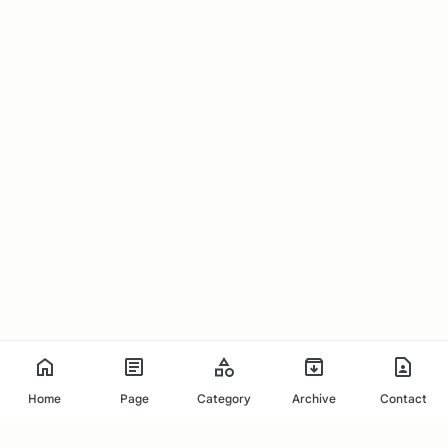
Home
Page
Category
Archive
Contact