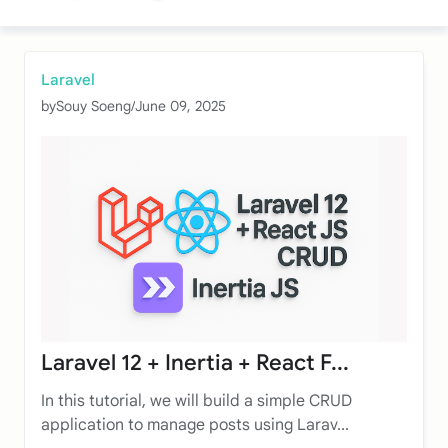
Laravel
by
Souy Soeng
/
June 09, 2025
Laravel 12 + Inertia + React F...
In this tutorial, we will build a simple CRUD
application to manage posts using Larav...