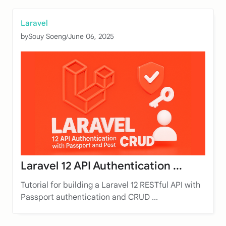
Laravel
by
Souy Soeng
/
June 06, 2025
Laravel 12 API Authentication ...
Tutorial for building a Laravel 12 RESTful API with
Passport authentication and CRUD ...