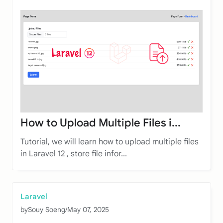
How to Upload Multiple Files i...
Tutorial, we will learn how to upload multiple files
in Laravel 12 , store file infor...
Laravel
by
Souy Soeng
/
May 07, 2025