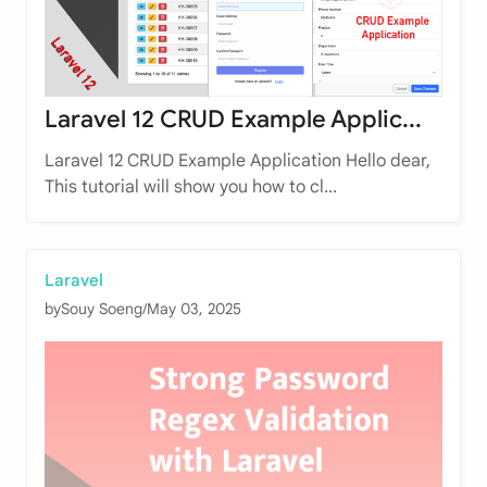
Laravel 12 CRUD Example Applic...
Laravel 12 CRUD Example Application Hello dear,
This tutorial will show you how to cl...
Laravel
by
Souy Soeng
/
May 03, 2025