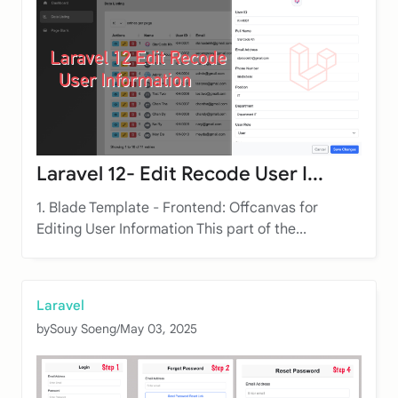
Laravel 12- Edit Recode User I...
1. Blade Template - Frontend: Offcanvas for
Editing User Information This part of the...
Laravel
by
Souy Soeng
/
May 03, 2025