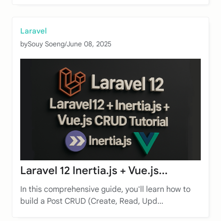
Laravel
by
Souy Soeng
/
June 08, 2025
Laravel 12 Inertia.js + Vue.js...
In this comprehensive guide, you'll learn how to
build a Post CRUD (Create, Read, Upd...