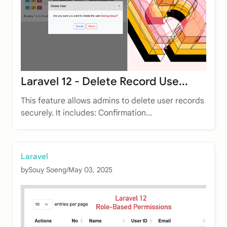
Laravel 12 - Delete Record Use...
This feature allows admins to delete user records
securely. It includes: Confirmation...
Laravel
by
Souy Soeng
/
May 03, 2025