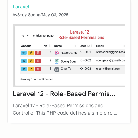
Laravel
by
Souy Soeng
/
May 03, 2025
Laravel 12 - Role-Based Permis...
Laravel 12 - Role-Based Permissions and
Controller This PHP code defines a simple rol...