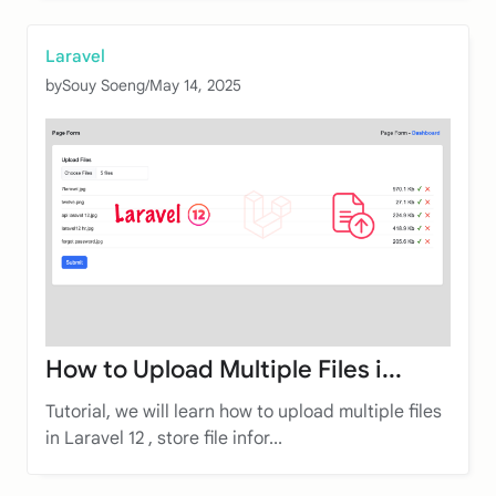
Laravel
by
Souy Soeng
/
May 14, 2025
How to Upload Multiple Files i...
Tutorial, we will learn how to upload multiple files
in Laravel 12 , store file infor...