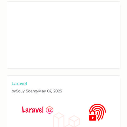
Laravel
by
Souy Soeng
/
May 07, 2025