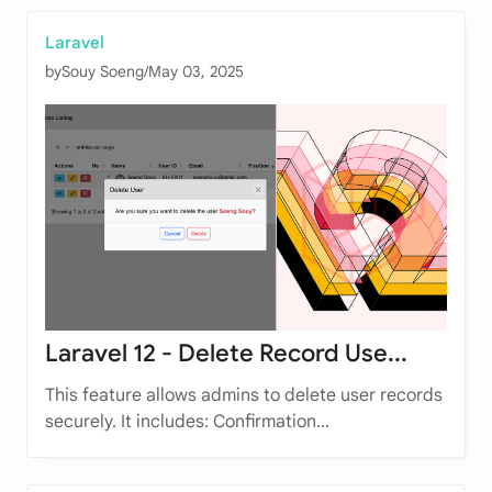
Laravel
by
Souy Soeng
/
May 03, 2025
Laravel 12 - Delete Record Use...
This feature allows admins to delete user records
securely. It includes: Confirmation...