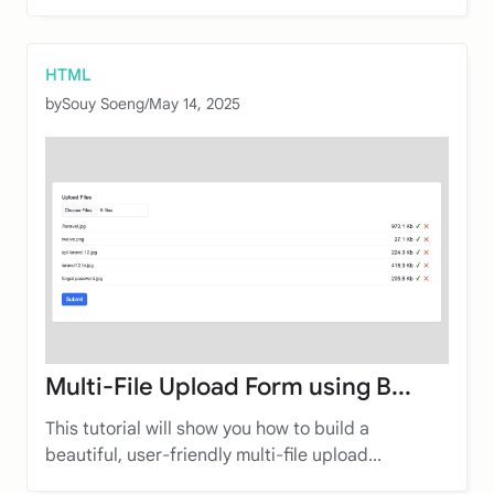
HTML
by
Souy Soeng
/
May 14, 2025
Multi-File Upload Form using B...
This tutorial will show you how to build a
beautiful, user-friendly multi-file upload...