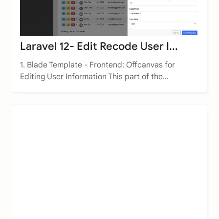
Laravel 12- Edit Recode User I...
1. Blade Template - Frontend: Offcanvas for
Editing User Information This part of the...