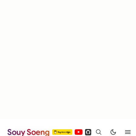
Souy Soeng