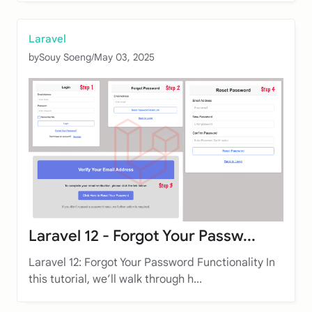
Laravel
by
Souy Soeng
/
May 03, 2025
Laravel 12 - Forgot Your Passw...
Laravel 12: Forgot Your Password Functionality In
this tutorial, we’ll walk through h...