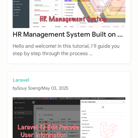
HR Management System Built on ...
Hello and welcome! In this tutorial, I’ll guide you
step by step through the process ...
Laravel
by
Souy Soeng
/
May 03, 2025