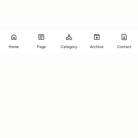
Home
Page
Category
Archive
Contact