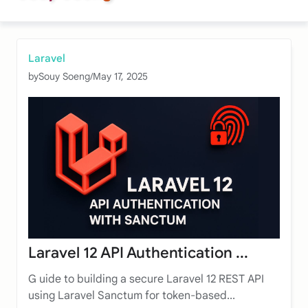
Laravel
by
Souy Soeng
/
May 17, 2025
Laravel 12 API Authentication ...
G uide to building a secure Laravel 12 REST API
using Laravel Sanctum for token-based...