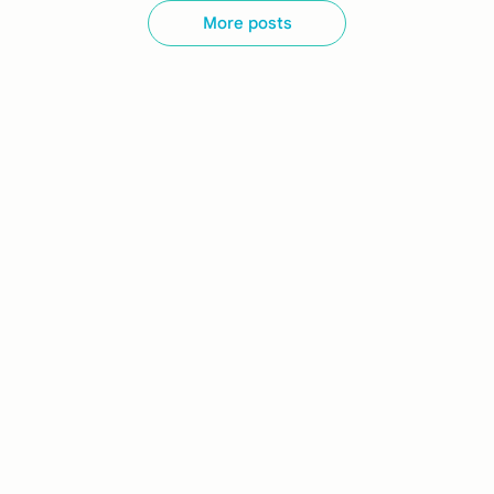
More posts