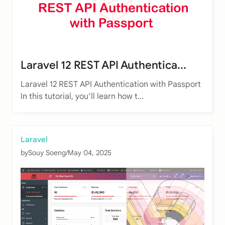
Laravel 12 REST API Authentica...
Laravel 12 REST API Authentication with Passport
In this tutorial, you’ll learn how t...
Laravel
by
Souy Soeng
/
May 04, 2025