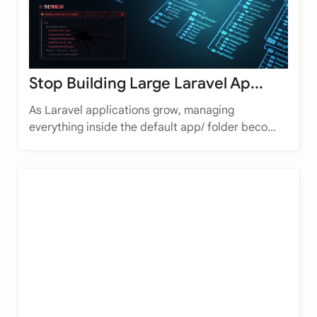
Stop Building Large Laravel Ap...
As Laravel applications grow, managing
everything inside the default app/ folder beco...