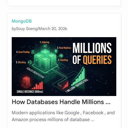
MongoDB
by
Souy Soeng
/
March 20, 2026
How Databases Handle Millions ...
Modern applications like Google , Facebook , and
Amazon process millions of database ...