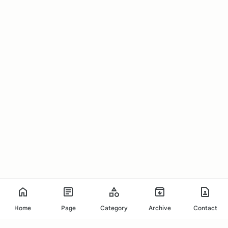
Home
Page
Category
Archive
Contact