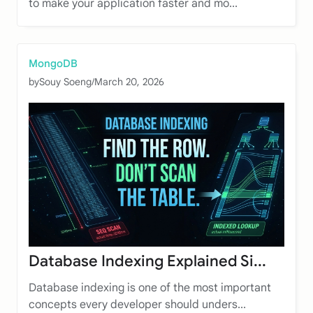
to make your application faster and mo...
MongoDB
by
Souy Soeng
/
March 20, 2026
Database Indexing Explained Si...
Database indexing is one of the most important
concepts every developer should unders...