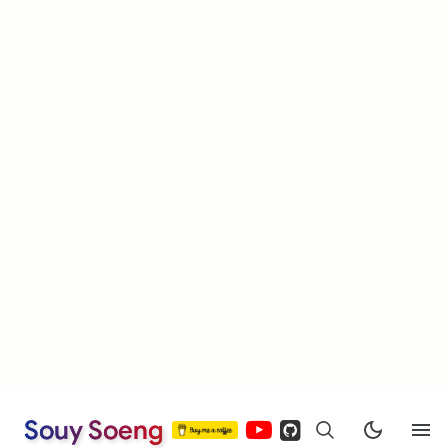
Souy Soeng