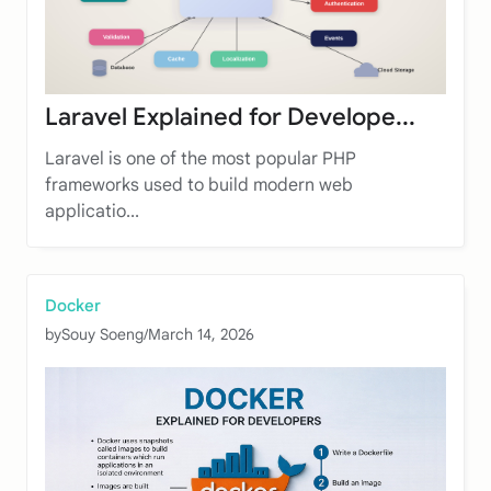
Laravel Explained for Develope...
Laravel is one of the most popular PHP
frameworks used to build modern web
applicatio...
Docker
by
Souy Soeng
/
March 14, 2026