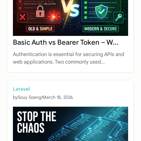
Basic Auth vs Bearer Token – W...
Authentication is essential for securing APIs and
web applications. Two commonly used...
Laravel
by
Souy Soeng
/
March 18, 2026