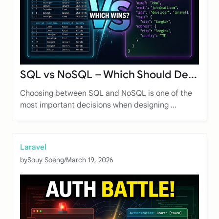
SQL vs NoSQL – Which Should De...
Choosing between SQL and NoSQL is one of the
most important decisions when designing ...
Laravel
by
Souy Soeng
/
March 19, 2026