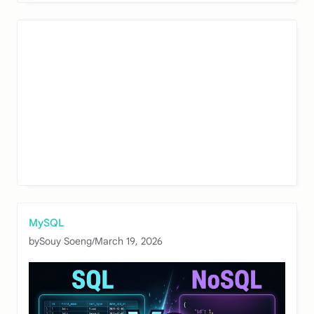
MySQL
by
Souy Soeng
/
March 19, 2026