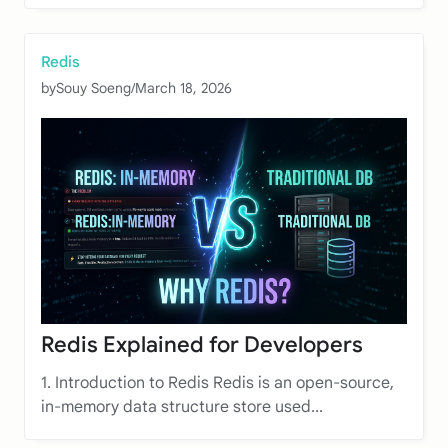
Redis
by
Souy Soeng
/
March 18, 2026
Redis Explained for Developers
1. Introduction to Redis Redis is an open-source,
in-memory data structure store used...