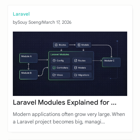
Laravel
by
Souy Soeng
/
March 17, 2026
Laravel Modules Explained for ...
Modern applications often grow very large. When
a Laravel project becomes big, managi...