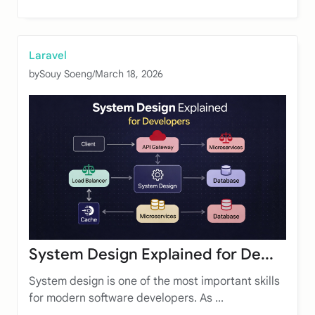
Laravel
by
Souy Soeng
/
March 18, 2026
System Design Explained for De...
System design is one of the most important skills
for modern software developers. As ...