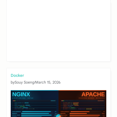
Docker
by
Souy Soeng
/
March 15, 2026