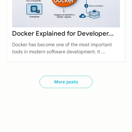
Docker Explained for Developer...
Docker has become one of the most important
tools in modern software development. It ...
More posts