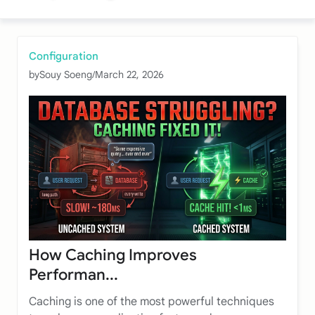
Configuration
by
Souy Soeng
/
March 22, 2026
How Caching Improves
Performan...
Caching is one of the most powerful techniques