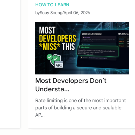
HOW TO LEARN
by
Souy Soeng
/
April 06, 2026
Most Developers Don’t
Understa...
Rate limiting is one of the most important
parts of building a secure and scalable
AP...