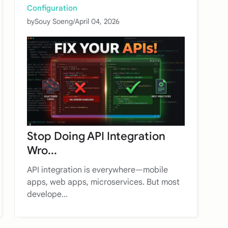
Configuration
by
Souy Soeng
/
April 04, 2026
Stop Doing API Integration
Wro...
API integration is everywhere—mobile
apps, web apps, microservices. But most
develope...