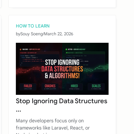
HOW TO LEARN
by
Souy Soeng
/
March 22, 2026
Stop Ignoring Data Structures
...
Many developers focus only on
frameworks like Laravel, React, or