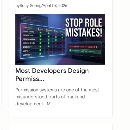
by
Souy Soeng
/
April 07, 2026
Most Developers Design
Permiss...
Permission systems are one of the most
misunderstood parts of backend
development . M...