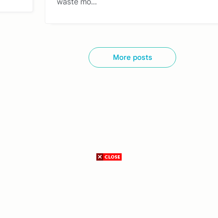
waste mo...
More posts