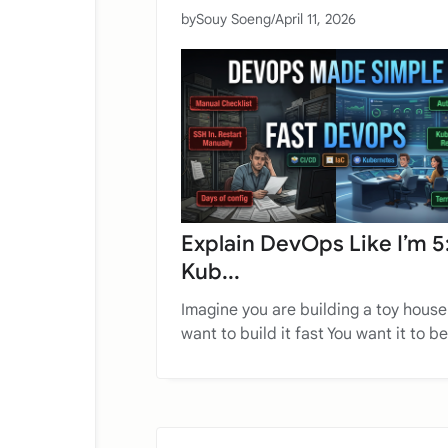
by
Souy Soeng
/
April 11, 2026
Explain DevOps Like I’m 5
Kub...
Imagine you are building a toy house
want to build it fast You want it to be 