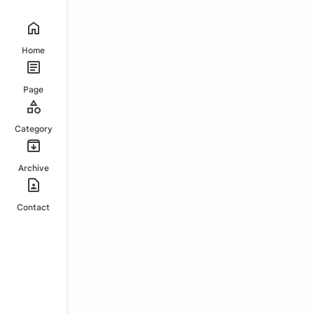
Home
Page
Category
Archive
Contact