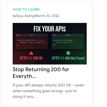
HOW TO LEARN
by
Souy Soeng
/
March 30, 2026
Stop Returning 200 for
Everyth...
If your API always returns 200 OK —even
when something goes wrong—you’re
doing it wro...