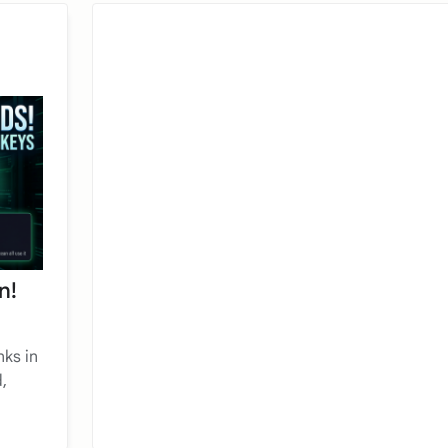
n!
nks in
,