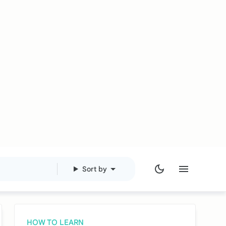
Sort by
HOW TO LEARN