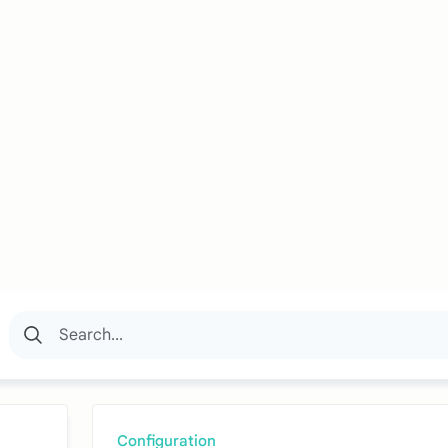
Configuration