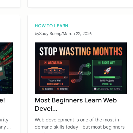
HOW TO LEARN
by
Souy Soeng
/
March 22, 2026
e!
Most Beginners Learn Web
Devel...
rity
Web development is one of the most in-
ny ...
demand skills today—but most beginners