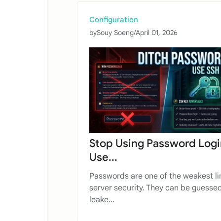
Configuration
by
Souy Soeng
/
April 01, 2026
Stop Using Password Logi
Use...
Passwords are one of the weakest li
server security. They can be guessed
leake...