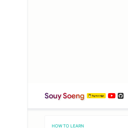
Souy Soeng
HOW TO LEARN