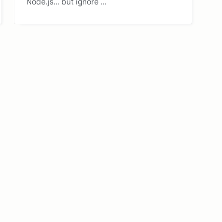
Node.js… but ignore ...