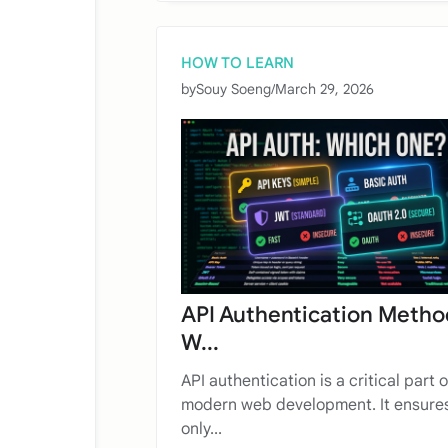
HOW TO LEARN
by
Souy Soeng
/
March 29, 2026
API Authentication Metho
W...
API authentication is a critical part o
modern web development. It ensures
only...