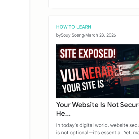
HOW TO LEARN
by
Souy Soeng
/
March 28, 2026
Your Website Is Not Secur
He...
In today’s digital world, website secu
is not optional—it’s essential. Yet, ma