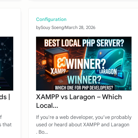
Configuration
by
Souy Soeng
/
March 28, 2026
ds |
XAMPP vs Laragon – Which
Local...
f
If you're a web developer, you’ve probably
 that
used or heard about XAMPP and Laragon
. Bo...