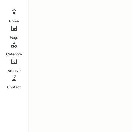
Home
Page
Category
Archive
Contact