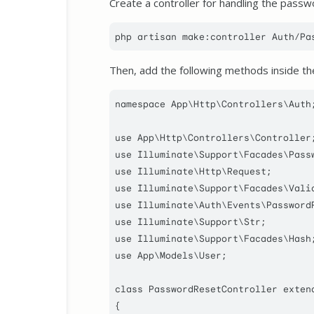
Create a controller for handling the passw
Then, add the following methods inside the
namespace
App
\
Http
\
Controllers
\
Auth
;
use
App
\
Http
\
Controllers
\
Controller
use
Illuminate
\
Support
\
Facades
\
Pass
use
Illuminate
\
Http
\
Request
use
Illuminate
\
Support
\
Facades
\
Vali
use
Illuminate
\
Auth
\
Events
\
Password
use
Illuminate
\
Support
\
Str
use
Illuminate
\
Support
\
Facades
\
Hash
use
App
\
Models
\
User
;

class
PasswordResetController
exten
{
