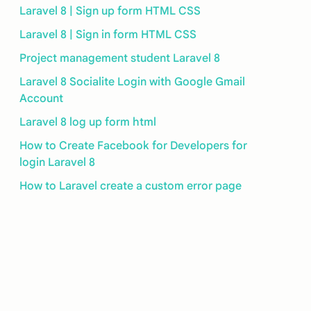
Laravel 8 | Sign up form HTML CSS
Laravel 8 | Sign in form HTML CSS
Project management student Laravel 8
Laravel 8 Socialite Login with Google Gmail
Account
Laravel 8 log up form html
How to Create Facebook for Developers for
login Laravel 8
How to Laravel create a custom error page