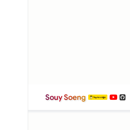
Souy Soeng