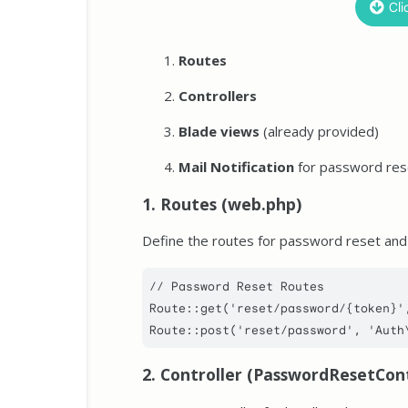
Cli
Routes
Controllers
Blade views
(already provided)
Mail Notification
for password res
1. Routes (web.php)
Define the routes for password reset and
// Password Reset Routes
Route
::
get
(
'reset/password/{token}'
Route
::
post
(
'reset/password'
, 
'Auth
2. Controller (PasswordResetCont