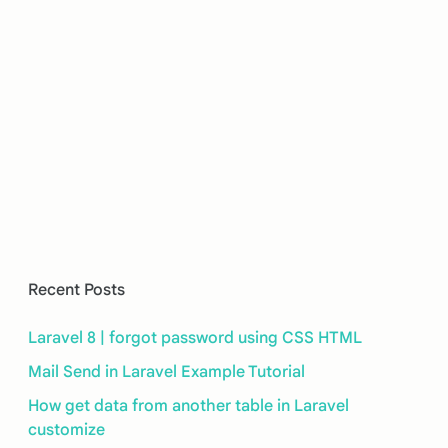
Recent Posts
Laravel 8 | forgot password using CSS HTML
Mail Send in Laravel Example Tutorial
How get data from another table in Laravel
customize