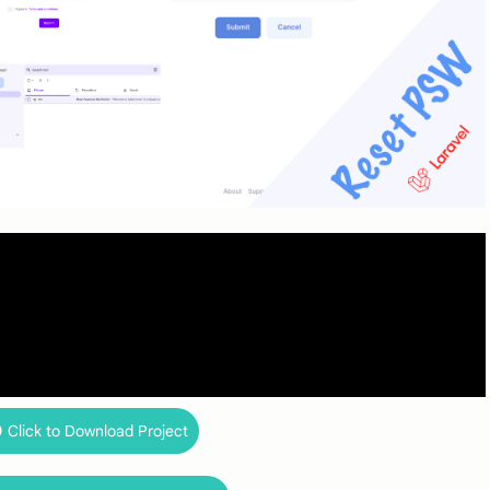
Click to Download Project