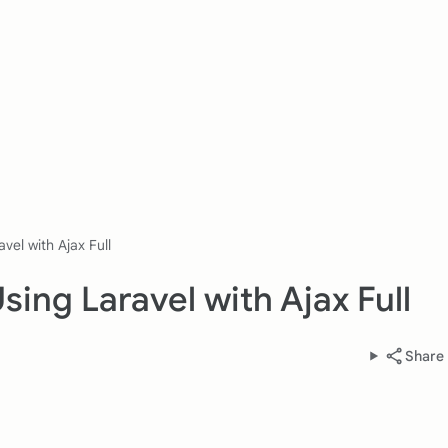
vel with Ajax Full
ing Laravel with Ajax Full
Share