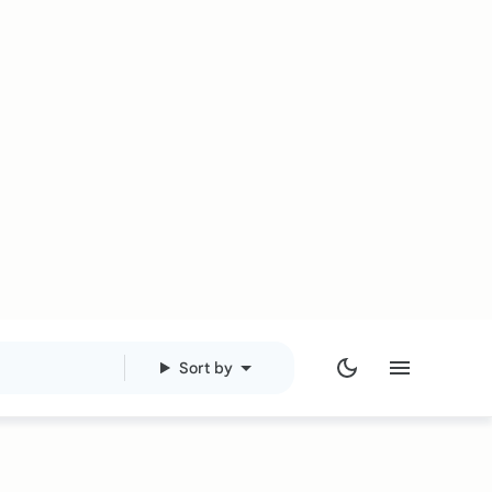
Sort by