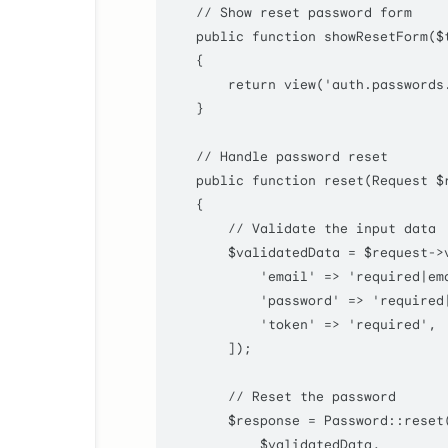
// Show reset password form
public
function
showResetForm
(
$
    {

return
view
(
'auth.passwords
    }

// Handle password reset
public
function
reset
(
Request 
$
    {

// Validate the input data
$validatedData
 = 
$request
->
'email'
 => 
'required|em
'password'
 => 
'required
'token'
 => 
'required'
,

        ]);

// Reset the password
$response
 = 
Password
::
reset
(
$validatedData
,
