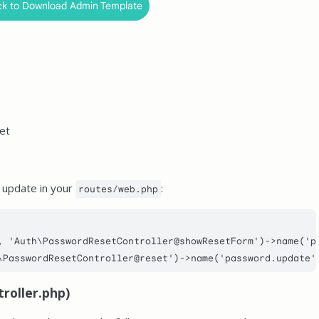
ck to Download Admin Template
et
 update in your
:
routes/web.php
, 
'Auth\PasswordResetController@showResetForm'
)->
name
(
'p
\PasswordResetController@reset'
)->
name
(
'password.update'
roller.php)