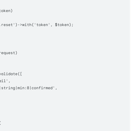
token
)

.reset'
)->
with
(
'token'
, 
$token
);

request
)

validate
([

ail'
,

|string|min:8|confirmed'
,


