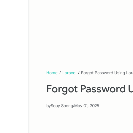
Home
/
Laravel
/
Forgot Password Using Lara
Forgot Password Us
by
Souy Soeng
/
May 01, 2025