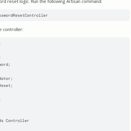
ord reset logic. Run the following Artisan command:
 controller:


word
dator
Reset
ds
Controller