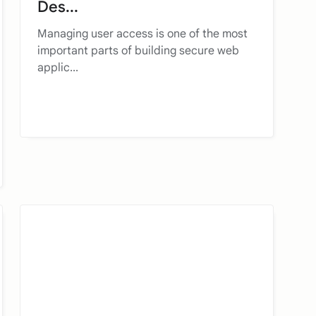
Des...
Managing user access is one of the most
important parts of building secure web
applic...