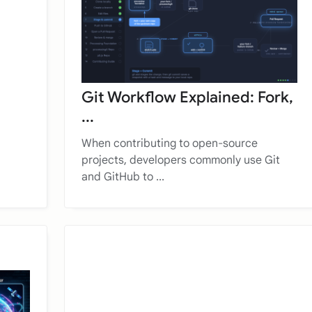
Git Workflow Explained: Fork,
...
When contributing to open-source
projects, developers commonly use Git
and GitHub to ...