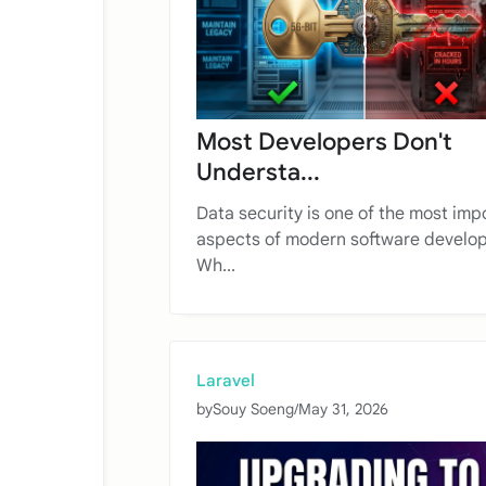
Most Developers Don't
Understa...
Data security is one of the most imp
aspects of modern software develo
Wh...
Laravel
by
Souy Soeng
/
May 31, 2026