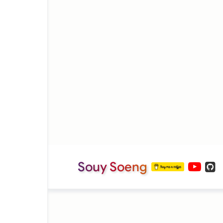
Souy Soeng