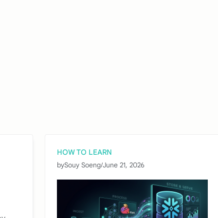
HOW TO LEARN
by
Souy Soeng
/
June 21, 2026