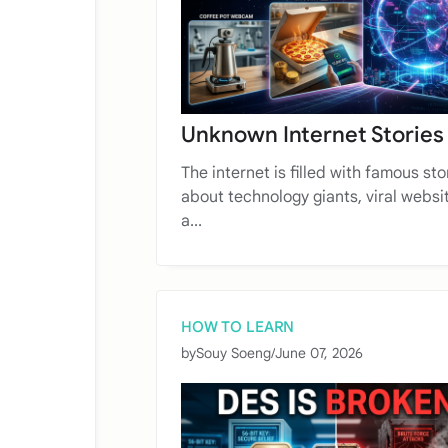
Unknown Internet Stories
The internet is filled with famous sto
about technology giants, viral websi
a...
HOW TO LEARN
by
Souy Soeng
/
June 07, 2026