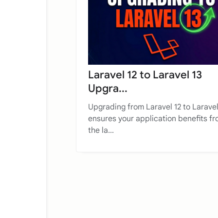
Laravel 12 to Laravel 13
Upgra...
Upgrading from Laravel 12 to Laravel
ensures your application benefits f
the la...