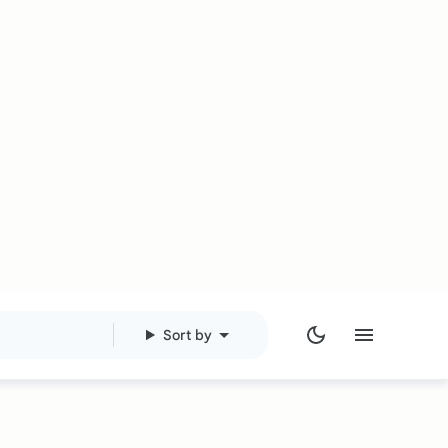
Sort by