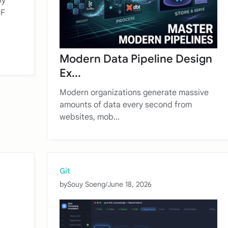
by
NF
Modern Data Pipeline Design
Ex...
Modern organizations generate massive
amounts of data every second from
websites, mob...
Git
by
Souy Soeng
/
June 18, 2026