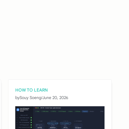
HOW TO LEARN
by
Souy Soeng
/
June 20, 2026