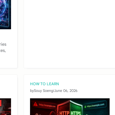
ries
tes,
HOW TO LEARN
by
Souy Soeng
/
June 06, 2026