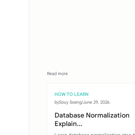
Read more
HOW TO LEARN
by
Souy Soeng
/
June 29, 2026
Database Normalization
Explain...