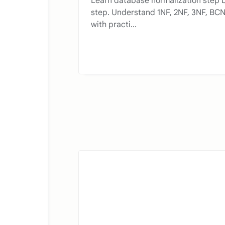
Learn database normalization step 
step. Understand 1NF, 2NF, 3NF, BC
with practi...