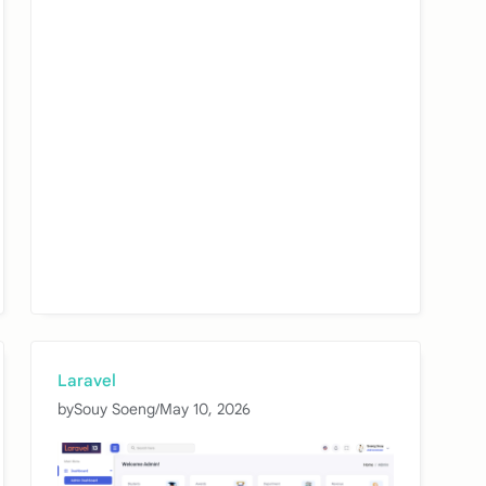
Laravel
by
Souy Soeng
/
May 10, 2026