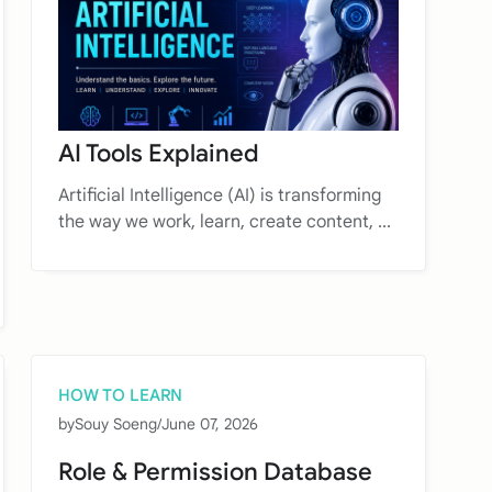
AI Tools Explained
Artificial Intelligence (AI) is transforming
the way we work, learn, create content, ...
HOW TO LEARN
by
Souy Soeng
/
June 07, 2026
Role & Permission Database