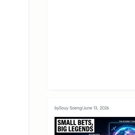
by
Souy Soeng
/
June 13, 2026