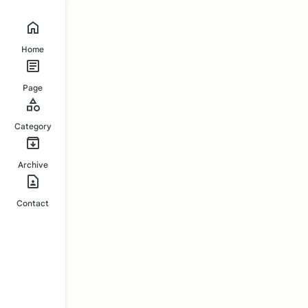
Home
Page
Category
Archive
Contact