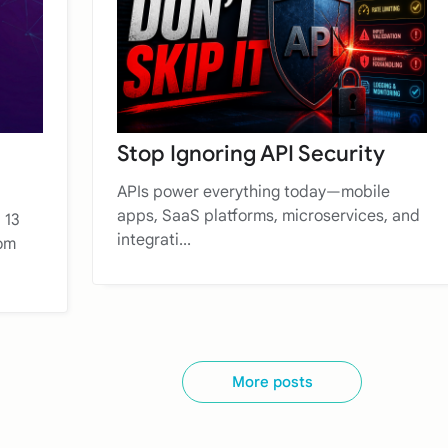
Stop Ignoring API Security
APIs power everything today—mobile
apps, SaaS platforms, microservices, and
 13
integrati...
rom
More posts