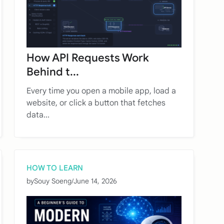
How API Requests Work
Behind t...
Every time you open a mobile app, load a
website, or click a button that fetches
data...
HOW TO LEARN
by
Souy Soeng
/
June 14, 2026