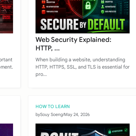
Web Security Explained:
HTTP, ...
ortant
When building a website, understanding
pment.
HTTP, HTTPS, SSL, and TLS is essential for
pro...
HOW TO LEARN
by
Souy Soeng
/
May 24, 2026