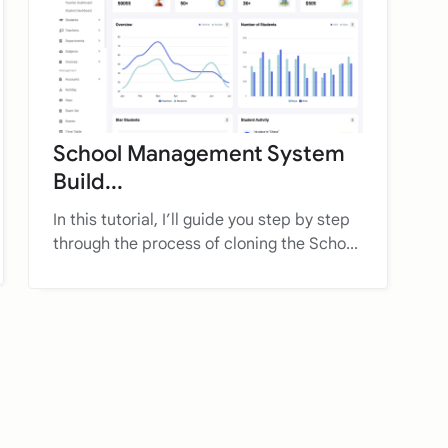
School Management System
Build...
In this tutorial, I’ll guide you step by step
through the process of cloning the Scho...