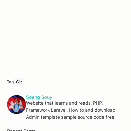
Tag
Git
Soeng Souy
Website that learns and reads, PHP,
Framework Laravel, How to and download
Admin template sample source code free.