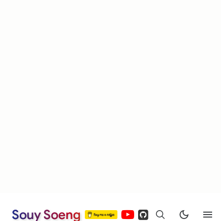
Souy Soeng