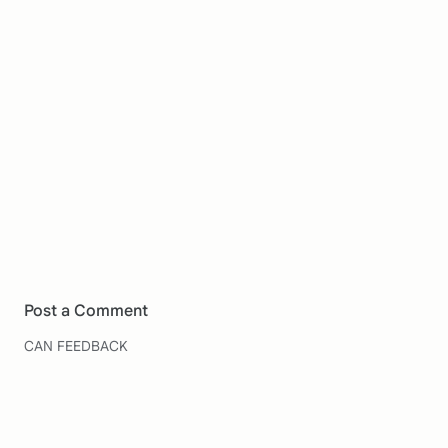
Post a Comment
CAN FEEDBACK