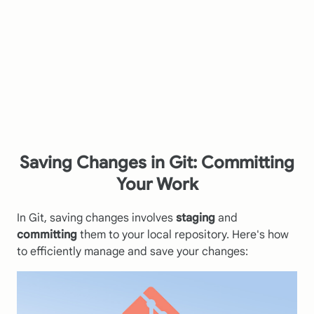
Saving Changes in Git: Committing
Your Work
In Git, saving changes involves
staging
and
committing
them to your local repository. Here's how
to efficiently manage and save your changes: