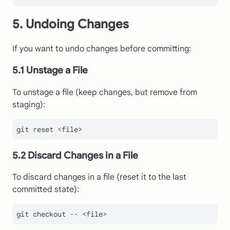
5. Undoing Changes
If you want to undo changes before committing:
5.1 Unstage a File
To unstage a file (keep changes, but remove from
staging):
5.2 Discard Changes in a File
To discard changes in a file (reset it to the last
committed state):