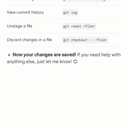
View commit history
git log
Unstage a file
git reset <file>
Discard changes in a file
git checkout -- <file>
🔹
Now your changes are saved!
If you need help with
anything else, just let me know! 😊