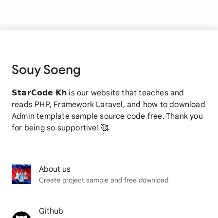
Souy Soeng
𝗦𝘁𝗮𝗿𝗖𝗼𝗱𝗲 𝗞𝗵 is our website that teaches and
reads PHP, Framework Laravel, and how to download
Admin template sample source code free. Thank you
for being so supportive! 🥰
About us
Create project sample and free download
Github