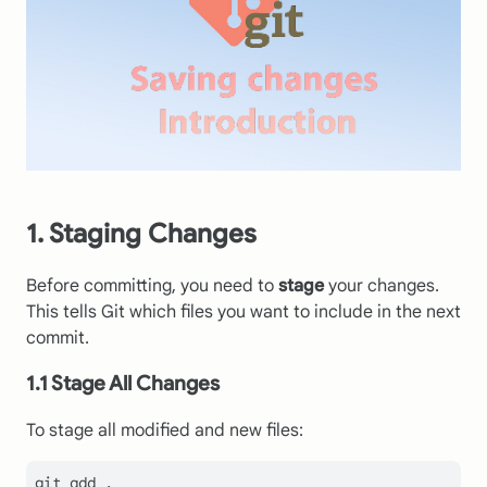
1. Staging Changes
Before committing, you need to
stage
your changes.
This tells Git which files you want to include in the next
commit.
1.1 Stage All Changes
To stage all modified and new files: