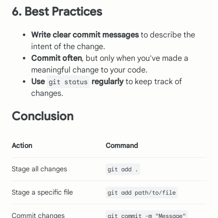
6. Best Practices
Write clear commit messages
to describe the
intent of the change.
Commit often
, but only when you've made a
meaningful change to your code.
Use
regularly
to keep track of
git status
changes.
Conclusion
Action
Command
Stage all changes
git add .
Stage a specific file
git add path/to/file
Commit changes
git commit -m "Message"