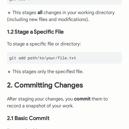
🔹 This stages
all
changes in your working directory
(including new files and modifications).
1.2 Stage a Specific File
To stage a specific file or directory:
🔹 This stages only the specified file.
2. Committing Changes
After staging your changes, you
commit
them to
record a snapshot of your work.
2.1 Basic Commit