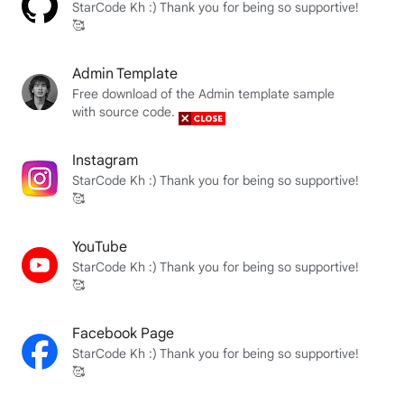
StarCode Kh :) Thank you for being so supportive!
🥰
Admin Template
Free download of the Admin template sample
with source code.
Instagram
StarCode Kh :) Thank you for being so supportive!
🥰
YouTube
StarCode Kh :) Thank you for being so supportive!
🥰
Facebook Page
StarCode Kh :) Thank you for being so supportive!
🥰