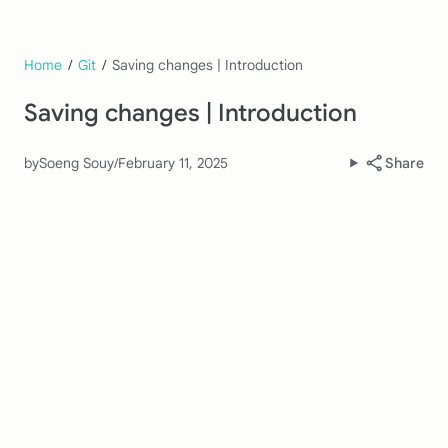
Home
/
Git
/
Saving changes | Introduction
Saving changes | Introduction
by
Soeng Souy
/
February 11, 2025
Share