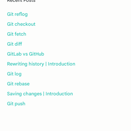
Recent Posts
Git reflog
Git checkout
Git fetch
Git diff
GitLab vs GitHub
Rewriting history | Introduction
Git log
Git rebase
Saving changes | Introduction
Git push