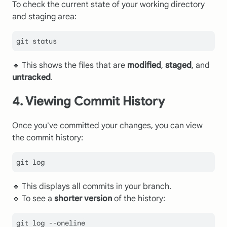
To check the current state of your working directory
and staging area:
🔹 This shows the files that are
modified
,
staged
, and
untracked
.
4. Viewing Commit History
Once you've committed your changes, you can view
the commit history:
git 
log
🔹 This displays all commits in your branch.
🔹 To see a
shorter version
of the history:
git 
log