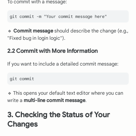
To commit with a message:
git commit -m 
"Your commit message here"
🔹
Commit message
should describe the change (e.g.,
"Fixed bug in login logic").
2.2 Commit with More Information
If you want to include a detailed commit message:
🔹 This opens your default text editor where you can
write a
multi-line commit message
.
3. Checking the Status of Your
Changes