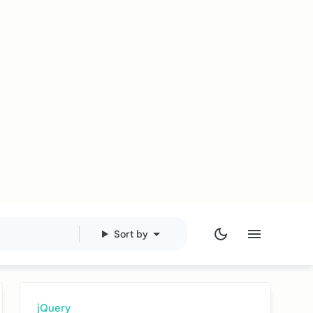
Sort by
jQuery