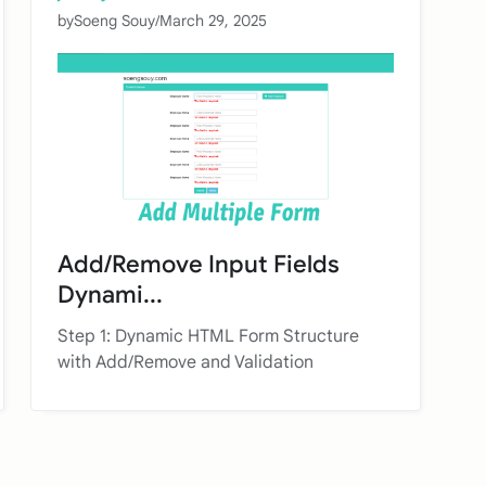
by
Soeng Souy
/
March 29, 2025
Add/Remove Input Fields
Dynami...
Step 1: Dynamic HTML Form Structure
with Add/Remove and Validation