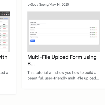
by
Souy Soeng
/
May 14, 2025
with
Multi-File Upload Form using
B...
ted a
This tutorial will show you how to build a
beautiful, user-friendly multi-file upload...