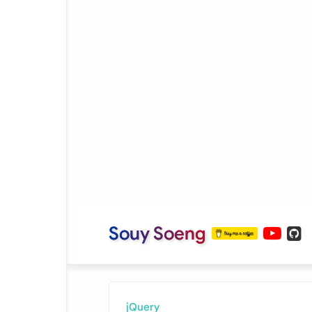
Souy Soeng
jQuery