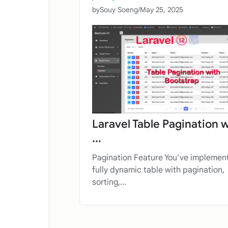
by
Souy Soeng
/
May 25, 2025
Laravel Table Pagination 
...
Pagination Feature You’ve implemen
fully dynamic table with pagination,
sorting,...