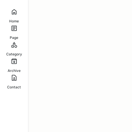
Home
Page
Category
Archive
Contact