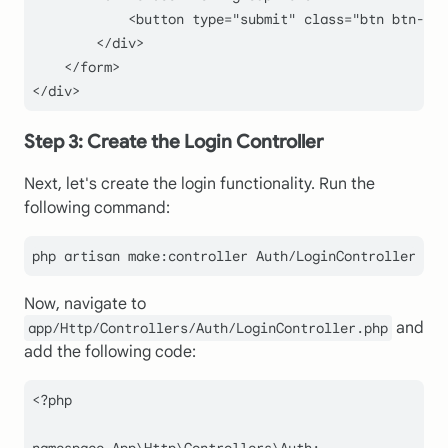
            <button type="
submit
" class="
btn btn-pri
        </div>

    </form>

Step 3: Create the Login Controller
Next, let's create the login functionality. Run the
following command:
Now, navigate to
and
app/Http/Controllers/Auth/LoginController.php
add the following code:
<?php