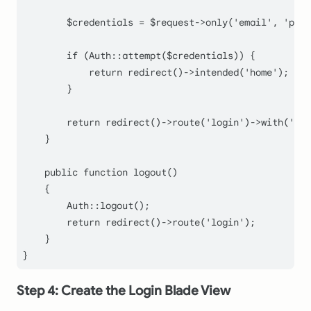
$credentials
 = 
$request
->
only
(
'email'
, 
'pass
if
 (
Auth
::
attempt
(
$credentials
)) {

return
redirect
()->
intended
(
'home'
);

        }

return
redirect
()->
route
(
'login'
)->
with
(
'err
    }

public
function
logout
(
)

    {

Auth
::
logout
();

return
redirect
()->
route
(
'login'
);

    }

Step 4: Create the Login Blade View