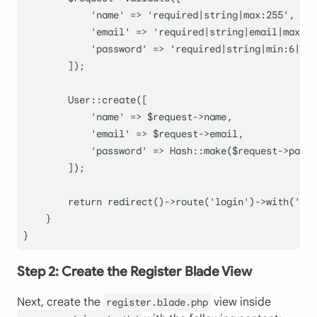
'name'
 => 
'required|string|max:255'
,

'email'
 => 
'required|string|email|max:25
'password'
 => 
'required|string|min:6|con
        ]);

User
::
create
([

'name'
 => 
$request
->name,

'email'
 => 
$request
->email,

'password'
 => 
Hash
::
make
(
$request
->passw
        ]);

return
redirect
()->
route
(
'login'
)->
with
(
'mes
    }

Step 2: Create the Register Blade View
Next, create the
view inside
register.blade.php