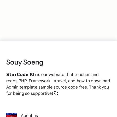
Souy Soeng
𝗦𝘁𝗮𝗿𝗖𝗼𝗱𝗲 𝗞𝗵 is our website that teaches and
reads PHP, Framework Laravel, and how to download
Admin template sample source code free. Thank you
for being so supportive! 🥰
About us