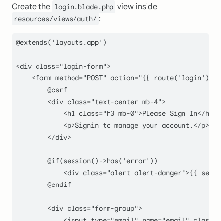
Create the
view inside
login.blade.php
:
resources/views/auth/
@
extends
(
'layouts.app'
)

<div 
class
="
login
-
form
">

    <
form
method
="
POST
" 
action
="{{ 
route
(
'login'
) }}
        @csrf

        <div class="
text-center mb-
4
">

            <h1 class="
h3 mb-
0
">Please Sign In</h1>

            <p>Signin to manage your account.</p>

        </div>

        @if(session()->has('error'))

            <div class="
alert alert-danger
">{{ sessi
        @endif

        <div class="
form-group
">

            <input type="
email
" name="
email
" class="