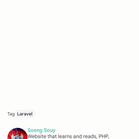
Tag
Laravel
Soeng Souy
Website that learns and reads, PHP,