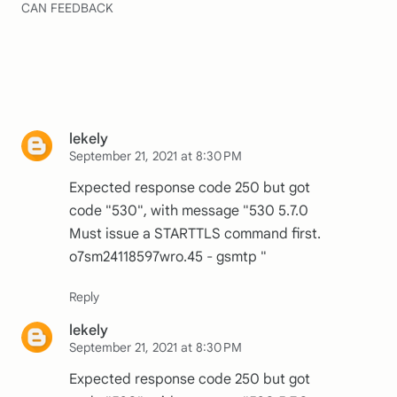
CAN FEEDBACK
lekely
September 21, 2021 at 8:30 PM
Expected response code 250 but got
code "530", with message "530 5.7.0
Must issue a STARTTLS command first.
o7sm24118597wro.45 - gsmtp "
lekely
September 21, 2021 at 8:30 PM
Expected response code 250 but got