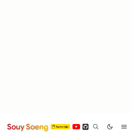
Souy Soeng