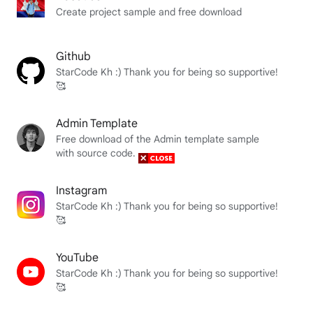
Create project sample and free download
Github
StarCode Kh :) Thank you for being so supportive!
🥰
Admin Template
Free download of the Admin template sample
with source code.
Instagram
StarCode Kh :) Thank you for being so supportive!
🥰
YouTube
StarCode Kh :) Thank you for being so supportive!
🥰