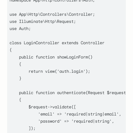
namespace
App
\
Http
\
Controllers
\
Auth
;

use
App
\
Http
\
Controllers
\
Controller
use
Illuminate
\
Http
\
Request
use
Auth
;

class
LoginController
extends
Controller
{

public
function
showLoginForm
(
)

    {

return
view
(
'auth.login'
);

    }

public
function
authenticate
(
Request 
$request
)

    {

$request
->
validate
([

'email'
 => 
'required|string|email'
,

'password'
 => 
'required|string'
,

        ]);
