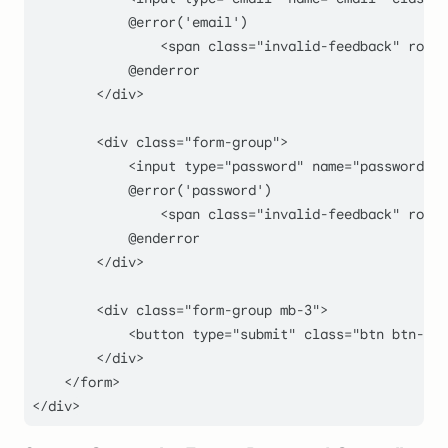
            @error('email')

                <span class="
invalid-feedback
" role=
            @enderror

        </div>

        <div class="form-group
">

            <input type="
password
" name="
password
" c
            @error('password')

                <span class="
invalid-feedback
" role=
            @enderror

        </div>

        <div class="form-group mb-
3
">

            <button type="
submit
" class="
btn btn-pri
        </div>

    </form>
