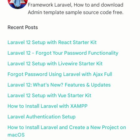
Framework Laravel, How to and download
Admin template sample source code free.
Recent Posts
Laravel 12 Setup with React Starter Kit
Laravel 12 - Forgot Your Password Functionality
Laravel 12 Setup with Livewire Starter Kit
Forgot Password Using Laravel with Ajax Full
Laravel 12: What’s New? Features & Updates
Laravel 12 Setup with Vue Starter Kit
How to Install Laravel with XAMPP
Laravel Authentication Setup
How to Install Laravel and Create a New Project on
macOS