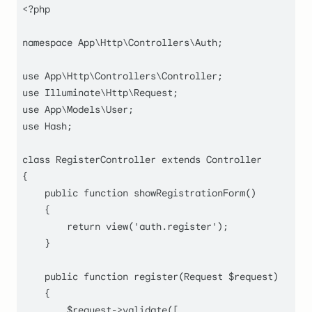
<?php
namespace
App
\
Http
\
Controllers
\
Auth
;

use
App
\
Http
\
Controllers
\
Controller
use
Illuminate
\
Http
\
Request
use
App
\
Models
\
User
use
Hash
;

class
RegisterController
extends
Controller
{

public
function
showRegistrationForm
(
)

    {

return
view
(
'auth.register'
);

    }

public
function
register
(
Request 
$request
)

    {

$request
->
validate
([
