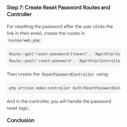
Step 7: Create Reset Password Routes and
Controller
For resetting the password after the user clicks the
link in their email, create the routes in
:
routes/web.php
Route
::
get
(
'reset-password/{token}'
, 
'App\Http\Contr
Route
::
post
(
'reset-password'
, 
'App\Http\Controllers\
Then create the
using:
ResetPasswordController
And in the controller, you will handle the password
reset logic.
Conclusion