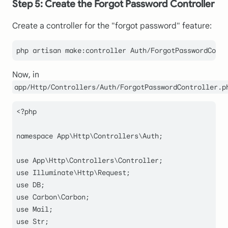
Step 5: Create the Forgot Password Controller
Create a controller for the "forgot password" feature:
Now, in
app/Http/Controllers/Auth/ForgotPasswordController.p
<?php
namespace
App
\
Http
\
Controllers
\
Auth
;

use
App
\
Http
\
Controllers
\
Controller
use
Illuminate
\
Http
\
Request
use
DB
use
Carbon
\
Carbon
use
Mail
use
Str
;
