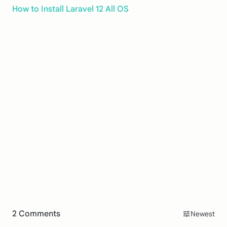
How to Install Laravel 12 All OS
2 Comments
Newest