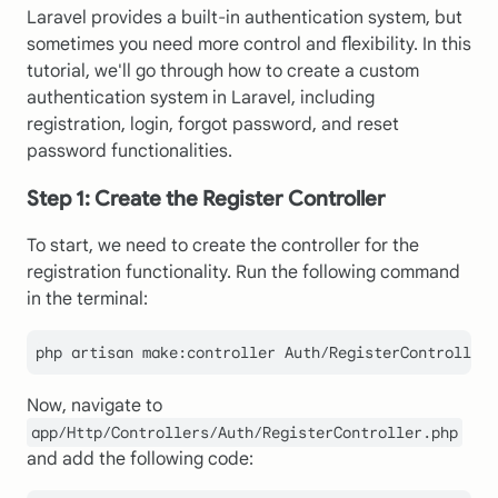
Laravel provides a built-in authentication system, but
sometimes you need more control and flexibility. In this
tutorial, we'll go through how to create a custom
authentication system in Laravel, including
registration, login, forgot password, and reset
password functionalities.
Step 1: Create the Register Controller
To start, we need to create the controller for the
registration functionality. Run the following command
in the terminal:
Now, navigate to
app/Http/Controllers/Auth/RegisterController.php
and add the following code: