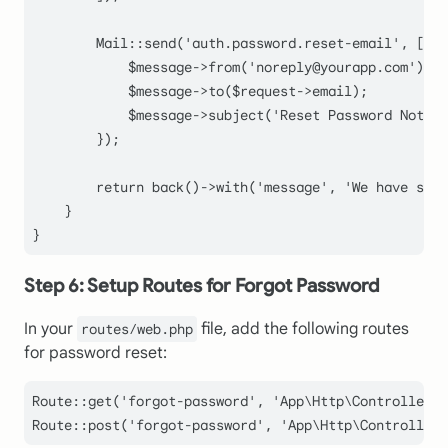
Mail
::
send
(
'auth.password.reset-email'
, [
'to
            $
message
->
from
('
noreply
@
yourapp
.
com
');

$message
->
to
(
$request
->email);

$message
->
subject
(
'Reset Password Notifi
        });

return
back
()->
with
(
'message'
, 
'We have sent
    }

Step 6: Setup Routes for Forgot Password
In your
file, add the following routes
routes/web.php
for password reset:
Route
::
get
(
'forgot-password'
, 
'App\Http\Controllers\
Route
::
post
(
'forgot-password'
, 
'App\Http\Controllers