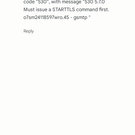
code "530", with message "530 5.7.0
Must issue a STARTTLS command first.
o7sm24118597wro.45 - gsmtp "