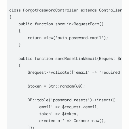
class
ForgotPasswordController
extends
Controller
{

public
function
showLinkRequestForm
(
)

    {

return
view
(
'auth.password.email'
);

    }

public
function
sendResetLinkEmail
(
Request 
$requ
    {

$request
->
validate
([
'email'
 => 
'required|ema
$token
 = 
Str
::
random
(
60
);

        DB::
table
(
'password_resets'
)->
insert
([

'email'
 => 
$request
->email,

'token'
 => 
$token
,

'created_at'
 => 
Carbon
::
now
(),

        ]);
