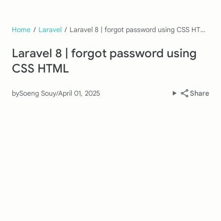
Home
/
Laravel
/
Laravel 8 | forgot password using CSS HTML
Laravel 8 | forgot password using
CSS HTML
by
Soeng Souy
/
April 01, 2025
Share