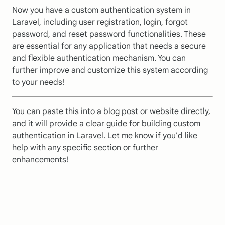
Now you have a custom authentication system in
Laravel, including user registration, login, forgot
password, and reset password functionalities. These
are essential for any application that needs a secure
and flexible authentication mechanism. You can
further improve and customize this system according
to your needs!
You can paste this into a blog post or website directly,
and it will provide a clear guide for building custom
authentication in Laravel. Let me know if you'd like
help with any specific section or further
enhancements!