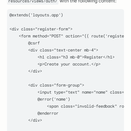
with the following content:
resources/views/auth/
@
extends
(
'layouts.app'
)

<div 
class
="
register
-
form
">

    <
form
method
="
POST
" 
action
="{{ 
route
(
'register'
)
        @csrf

        <div class="
text-center mb-
4
">

            <h1 class="
h3 mb-
0
">Register</h1>

            <p>Create your account.</p>

        </div>

        <div class="
form-group
">

            <input type="
text
" name="
name
" class="
fo
            @error('name')

                <span class="
invalid-feedback
" role=
            @enderror

        </div>
