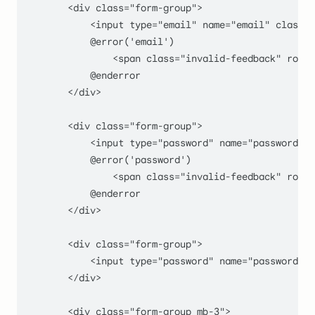
        <div class="form-group
">

            <input type="
email
" name="
email
" class="
            @error('email')

                <span class="
invalid-feedback
" role=
            @enderror

        </div>

        <div class="form-group
">

            <input type="
password
" name="
password
" c
            @error('password')

                <span class="
invalid-feedback
" role=
            @enderror

        </div>

        <div class="form-group
">

            <input type="
password
" name="
password_co
        </div>

        <div class="
form-group mb-
3
">
