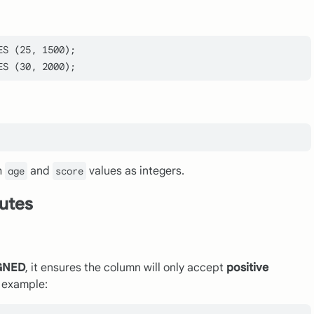
ES
 (
25
, 
1500
ES
 (
30
, 
2000
h
and
values as integers.
age
score
butes
GNED
, it ensures the column will only accept
positive
n example: