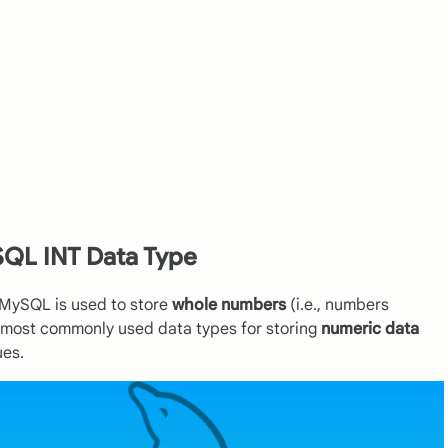
QL INT Data Type
n MySQL is used to store
whole numbers
(i.e., numbers
he most commonly used data types for storing
numeric data
ues.