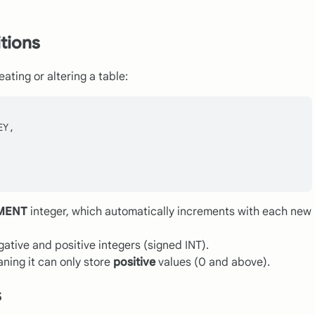
itions
ating or altering a table:
Y,

MENT
integer, which automatically increments with each new
ative and positive integers (signed INT).
aning it can only store
positive
values (0 and above).
s