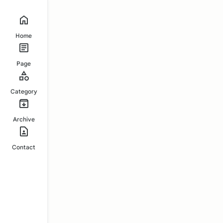
Home
Page
Category
Archive
Contact