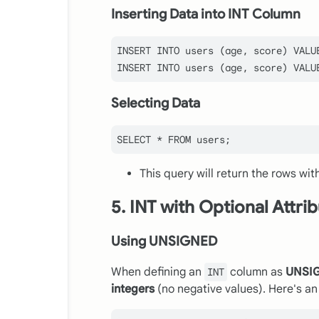
Inserting Data into INT Column
INSERT
INTO
 users (age, score) 
VALU
INSERT
INTO
 users (age, score) 
VALU
Selecting Data
SELECT
*
FROM
This query will return the rows wit
5. INT with Optional Attri
Using UNSIGNED
When defining an
column as
UNSI
INT
integers
(no negative values). Here's a