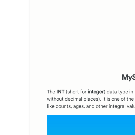
MyS
The
INT
(short for
integer
) data type i
without decimal places). It is one of t
like counts, ages, and other integral val