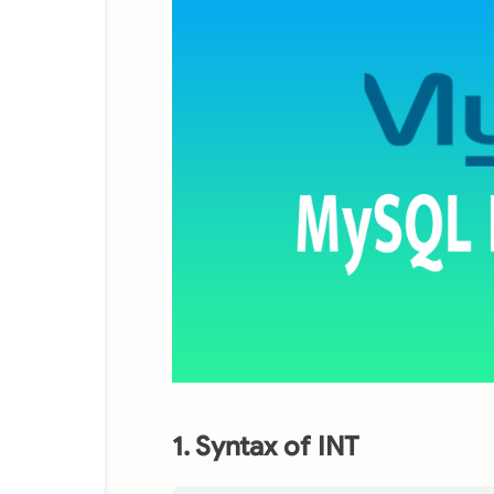
1. Syntax of INT