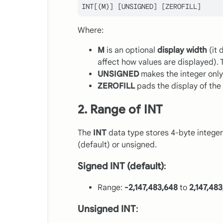
INT
Where:
M
is an optional
display width
(it 
affect how values are displayed). 
UNSIGNED
makes the integer only
ZEROFILL
pads the display of the 
2. Range of INT
The
INT
data type stores 4-byte integers
(default) or unsigned.
Signed INT (default)
:
Range:
-2,147,483,648
to
2,147,48
Unsigned INT
: