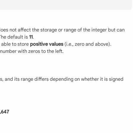
does not affect the storage or range of the integer but can
The default is
11
.
 able to store
positive values
(i.e., zero and above).
number with zeros to the left.
, and its range differs depending on whether it is signed
3,647