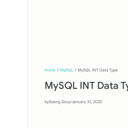
Home
/
MySQL
/
MySQL INT Data Type
MySQL INT Data T
by
Soeng Souy
/
January 31, 2025