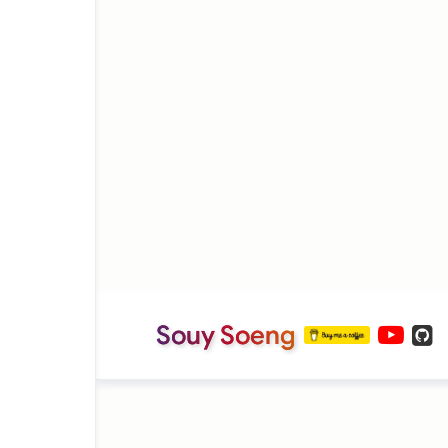
Souy Soeng