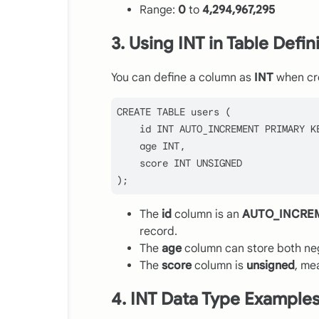
Range:
0
to
4,294,967,295
3. Using INT in Table Defin
You can define a column as
INT
when cre
CREATE
TABLE
 users (

    id 
INT
 AUTO_INCREMENT 
PRIMARY
 KE
    age 
INT
,

    score 
INT
 UNSIGNED

The
id
column is an
AUTO_INCRE
record.
The
age
column can store both neg
The
score
column is
unsigned
, me
4. INT Data Type Example