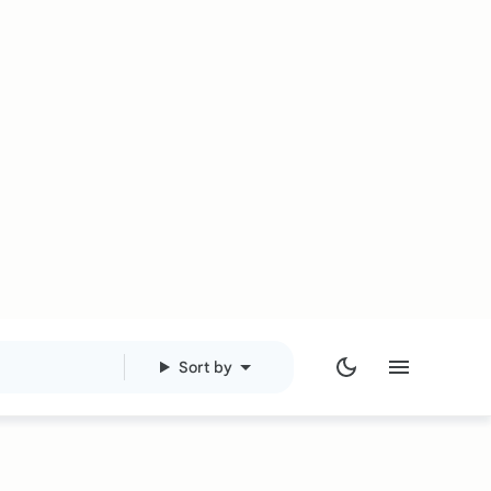
Sort by