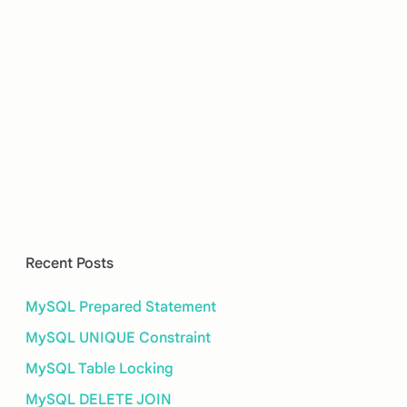
Recent Posts
MySQL Prepared Statement
MySQL UNIQUE Constraint
MySQL Table Locking
MySQL DELETE JOIN