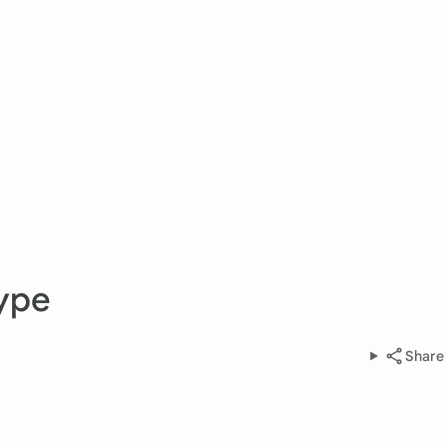
ype
Share