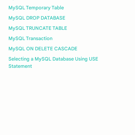
MySQL Temporary Table
MySQL DROP DATABASE
MySQL TRUNCATE TABLE
MySQL Transaction
MySQL ON DELETE CASCADE
Selecting a MySQL Database Using USE
Statement