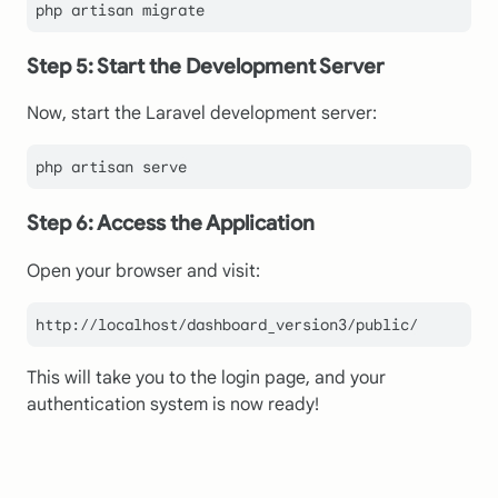
Step 5: Start the Development Server
Now, start the Laravel development server:
Step 6: Access the Application
Open your browser and visit:
This will take you to the login page, and your
authentication system is now ready!