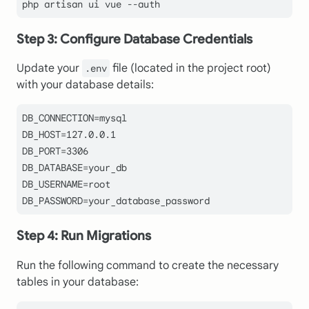
Step 3: Configure Database Credentials
Update your
file (located in the project root)
.env
with your database details:
DB_CONNECTION
DB_HOST
=
127.0
.
0.1
DB_PORT
=
3306
DB_DATABASE
DB_USERNAME
DB_PASSWORD
Step 4: Run Migrations
Run the following command to create the necessary
tables in your database: