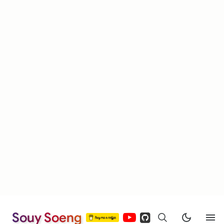
Souy Soeng