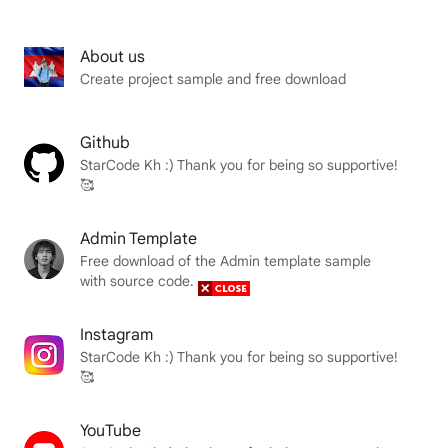
About us
Create project sample and free download
Github
StarCode Kh :) Thank you for being so supportive!
🥰
Admin Template
Free download of the Admin template sample
with source code.
Instagram
StarCode Kh :) Thank you for being so supportive!
🥰
YouTube