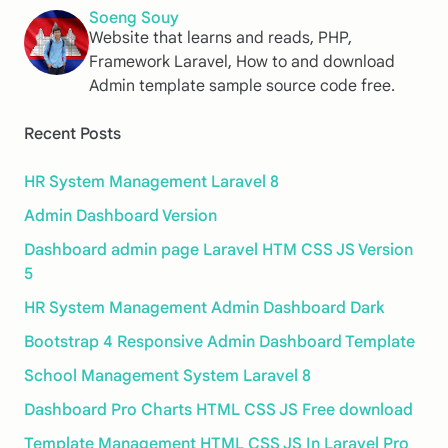
Soeng Souy
Website that learns and reads, PHP,
Framework Laravel, How to and download
Admin template sample source code free.
Recent Posts
HR System Management Laravel 8
Admin Dashboard Version
Dashboard admin page Laravel HTM CSS JS Version
5
HR System Management Admin Dashboard Dark
Bootstrap 4 Responsive Admin Dashboard Template
School Management System Laravel 8
Dashboard Pro Charts HTML CSS JS Free download
Template Management HTML CSS JS In Laravel Pro