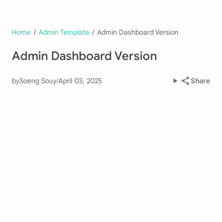
Home
/
Admin Template
/
Admin Dashboard Version
Admin Dashboard Version
by
Soeng Souy
/
April 03, 2025
Share