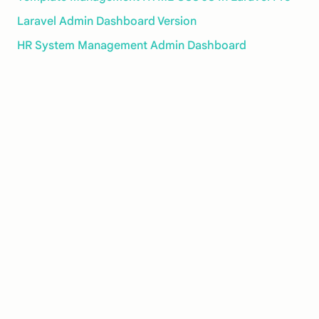
Laravel Admin Dashboard Version
HR System Management Admin Dashboard