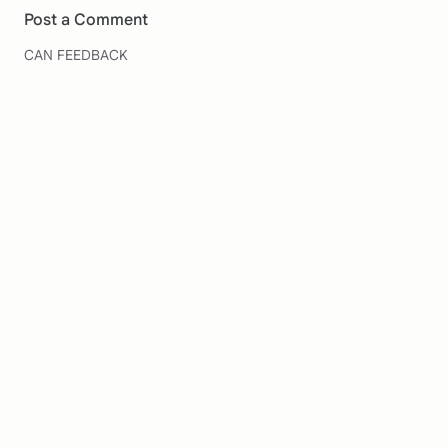
Post a Comment
CAN FEEDBACK