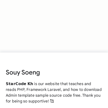
Souy Soeng
𝗦𝘁𝗮𝗿𝗖𝗼𝗱𝗲 𝗞𝗵 is our website that teaches and
reads PHP, Framework Laravel, and how to download
Admin template sample source code free. Thank you
for being so supportive! 🥰