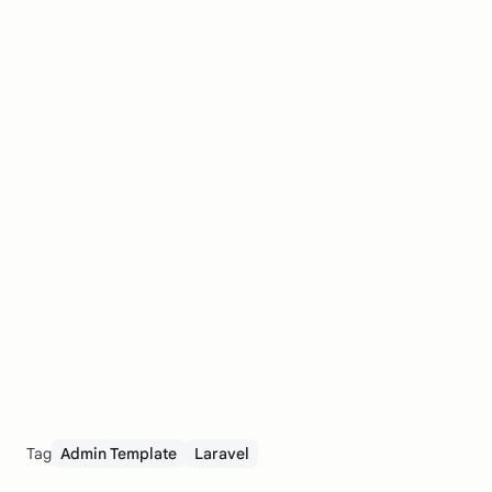
Tag
Admin Template
Laravel