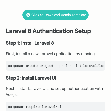
Click to Download Admin Template
Laravel 8 Authentication Setup
Step 1: Install Laravel 8
First, install a new Laravel application by running:
Step 2: Install Laravel UI
Next, install Laravel UI and set up authentication with
Vue.js:
composer require laravel/ui
