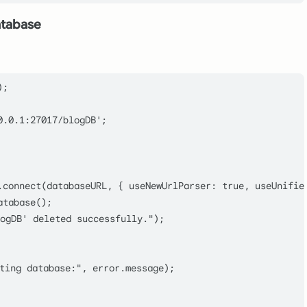
atabase
);

0.0.1:27017/blogDB'
;

.
connect
(databaseURL, { 
useNewUrlParser
: 
true
, 
useUnifie
atabase
();

ogDB' deleted successfully."
);

ting database:"
, error.
message
);
