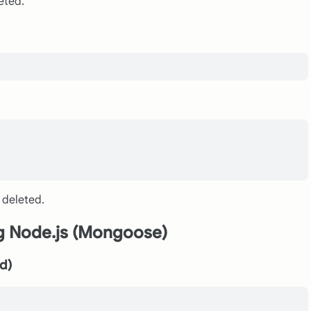
eted.
 deleted.
ng Node.js (Mongoose)
ed)