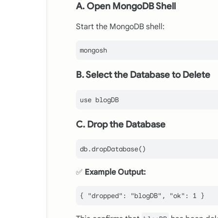
A. Open MongoDB Shell
Start the MongoDB shell:
B. Select the Database to Delete
C. Drop the Database
✅
Example Output:
{
"dropped"
:
"blogDB"
,
"ok"
:
1
}