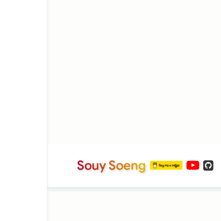
Souy Soeng