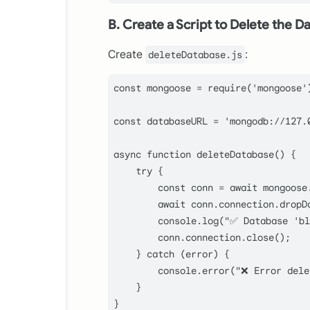
B. Create a Script to Delete the D
Create
:
deleteDatabase.js
const
 mongoose = 
require
(
'mongoose'
const
 databaseURL = 
'mongodb://127.
async
function
deleteDatabase
(
) {

try
 {

const
 conn = 
await
 mongoose
await
 conn.
connection
.
dropD
console
.
log
(
"✅ Database 'bl
        conn.
connection
.
close
();

    } 
catch
 (error) {

console
.
error
(
"❌ Error dele
    }

}
