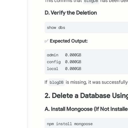
This confirms that
has been del
blogDB
D. Verify the Deletion
✅
Expected Output:
admin   
0.000
config
0.000
local
0.000
If
is missing, it was successfully
blogDB
2. Delete a Database Usi
A. Install Mongoose (If Not Install