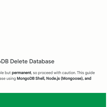
DB Delete Database
ple but
permanent
, so proceed with caution. This guide
ase using
MongoDB Shell, Node.js (Mongoose), and