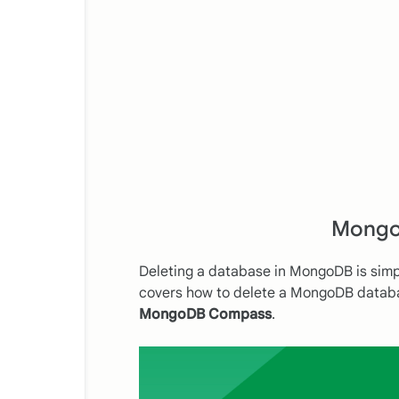
Mongo
Deleting a database in MongoDB is sim
covers how to delete a MongoDB datab
MongoDB Compass
.