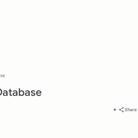
ase
Database
Share