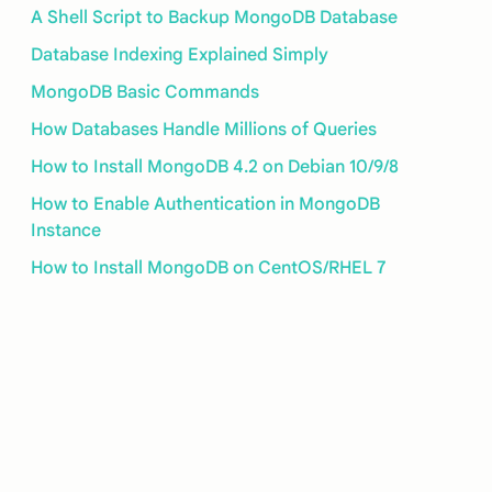
A Shell Script to Backup MongoDB Database
Database Indexing Explained Simply
MongoDB Basic Commands
How Databases Handle Millions of Queries
How to Install MongoDB 4.2 on Debian 10/9/8
How to Enable Authentication in MongoDB
Instance
How to Install MongoDB on CentOS/RHEL 7