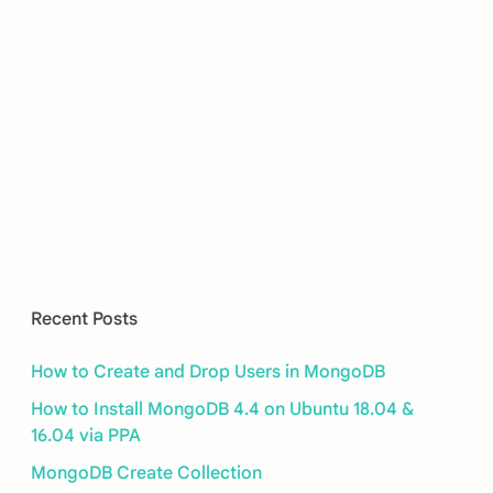
Recent Posts
How to Create and Drop Users in MongoDB
How to Install MongoDB 4.4 on Ubuntu 18.04 &
16.04 via PPA
MongoDB Create Collection