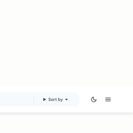
Sort by