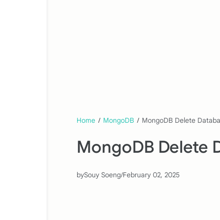
Home
/
MongoDB
/
MongoDB Delete Datab
MongoDB Delete 
by
Souy Soeng
/
February 02, 2025