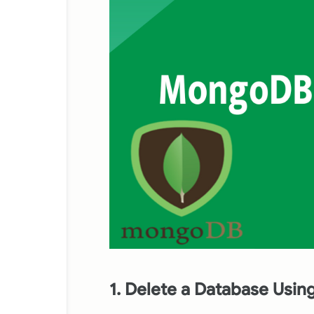
1. Delete a Database Usi