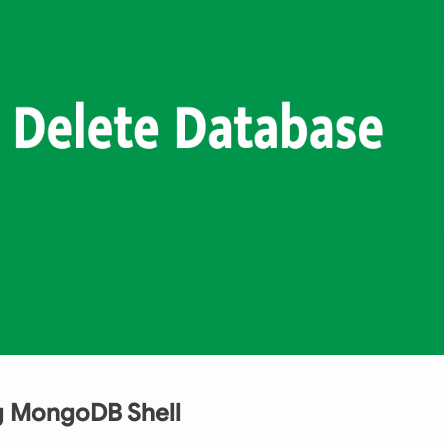
ng MongoDB Shell