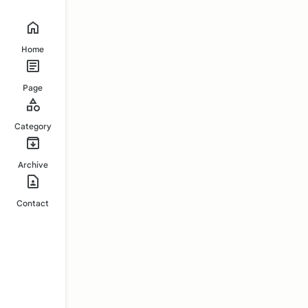
Home
Page
Category
Archive
Contact