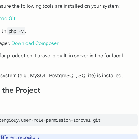
nsure the following tools are installed on your system:
oad Git
with
.
php -v
ager.
Download Composer
or production. Laravel's built-in server is fine for local
 system (e.g., MySQL, PostgreSQL, SQLite) is installed.
 the Project
different repository.