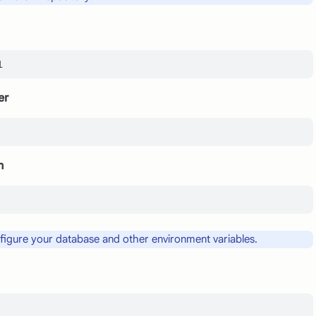
er
n
nfigure your database and other environment variables.