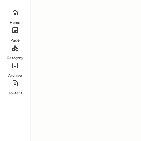
Home
Page
Category
Archive
Contact