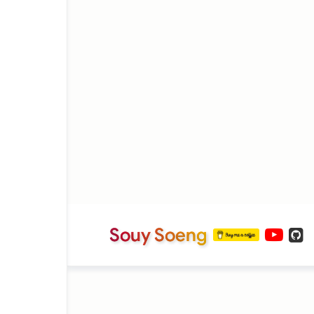
Souy Soeng