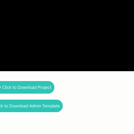
Click to Download Project
ck to Download Admin Template