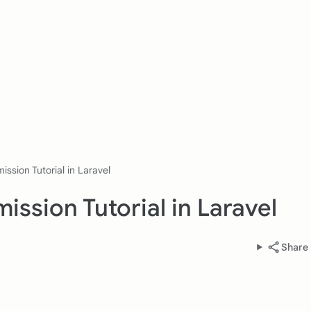
ission Tutorial in Laravel
ission Tutorial in Laravel
Share