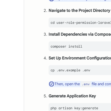
Navigate to the Project Directory
cd
Install Dependencies via Compos
Set Up Environment Configuratio
cp
 .env.example .
env
Then, open the
file and co
.env
Generate Application Key