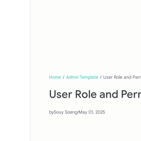
Home
/
Admin Template
/
User Role and Perm
User Role and Perm
by
Souy Soeng
/
May 01, 2025