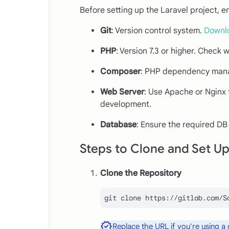
Before setting up the Laravel project, e
Git
: Version control system.
Downl
PHP
: Version 7.3 or higher. Check 
Composer
: PHP dependency man
Web Server
: Use Apache or Nginx f
development.
Database
: Ensure the required DB
Steps to Clone and Set Up
Clone the Repository
git 
clone
Replace the URL if you're using a 