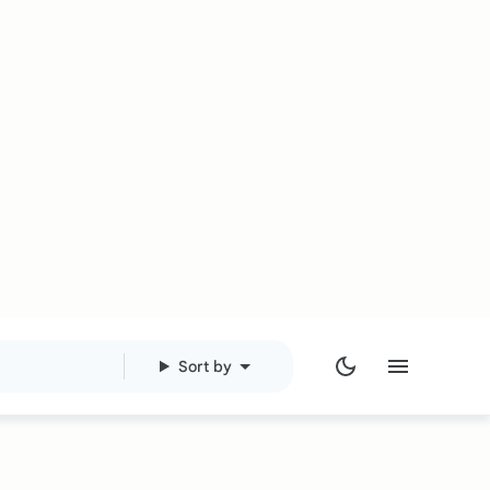
Sort by