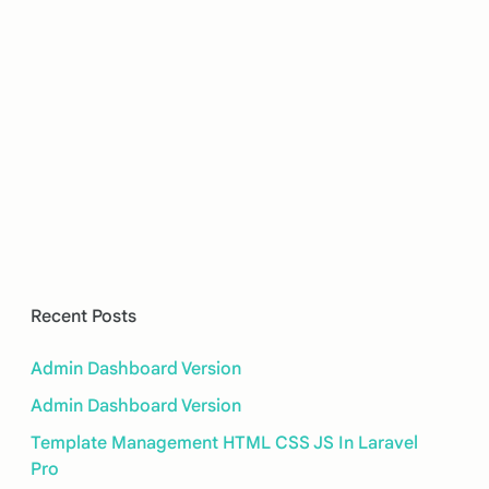
Recent Posts
Admin Dashboard Version
Admin Dashboard Version
Template Management HTML CSS JS In Laravel
Pro