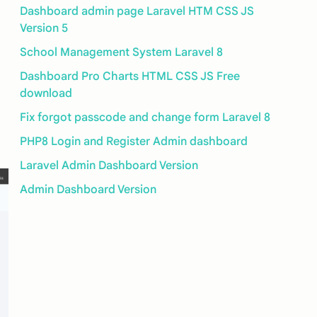
Dashboard admin page Laravel HTM CSS JS
Version 5
School Management System Laravel 8
Dashboard Pro Charts HTML CSS JS Free
download
Fix forgot passcode and change form Laravel 8
PHP8 Login and Register Admin dashboard
Laravel Admin Dashboard Version
Admin Dashboard Version