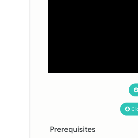
Cli
Prerequisites