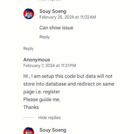
Souy Soeng
February 25, 2024 at 11:02 AM
Can show issue
Anonymous
February 7, 2024 at 11:31 PM
HI , I am setup this code but data will not
store into database and redirect on same
page i.e. register
Please guide me.
Thanks
Souy Soeng