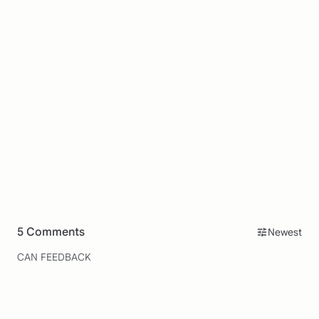
5 Comments
Newest
CAN FEEDBACK