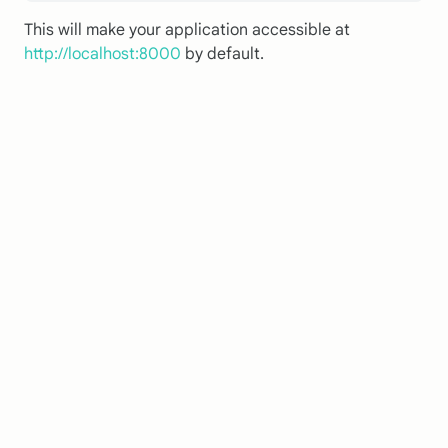
This will make your application accessible at
http://localhost:8000
by default.