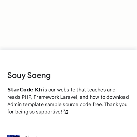
Souy Soeng
𝗦𝘁𝗮𝗿𝗖𝗼𝗱𝗲 𝗞𝗵 is our website that teaches and
reads PHP, Framework Laravel, and how to download
Admin template sample source code free. Thank you
for being so supportive! 🥰