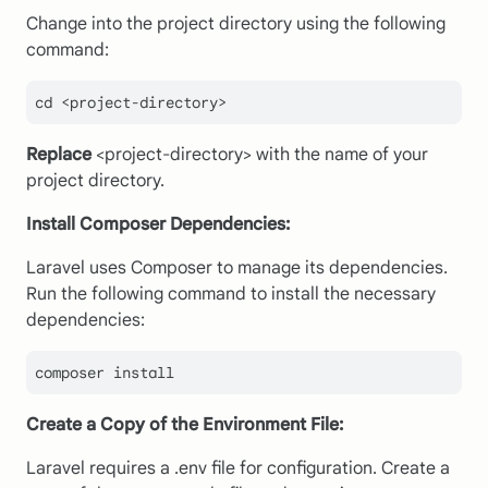
Change into the project directory using the following
command:
cd <project-directory>
Replace
<project-directory> with the name of your
project directory.
Install Composer Dependencies:
Laravel uses Composer to manage its dependencies.
Run the following command to install the necessary
dependencies:
composer install
Create a Copy of the Environment File:
Laravel requires a .env file for configuration. Create a