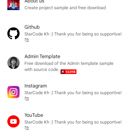
About us
Create project sample and free download
Github
StarCode Kh :) Thank you for being so supportive!
🥰
Admin Template
Free download of the Admin template sample
with source code.
Instagram
StarCode Kh :) Thank you for being so supportive!
🥰
YouTube
StarCode Kh :) Thank you for being so supportive!
🥰