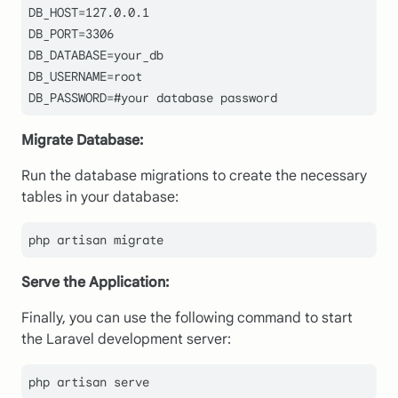
DB_HOST=127.0.0.1

DB_PORT=3306

DB_DATABASE=your_db

DB_USERNAME=root

DB_PASSWORD=#your database password
Migrate Database:
Run the database migrations to create the necessary
tables in your database:
php artisan migrate
Serve the Application:
Finally, you can use the following command to start
the Laravel development server:
php artisan serve