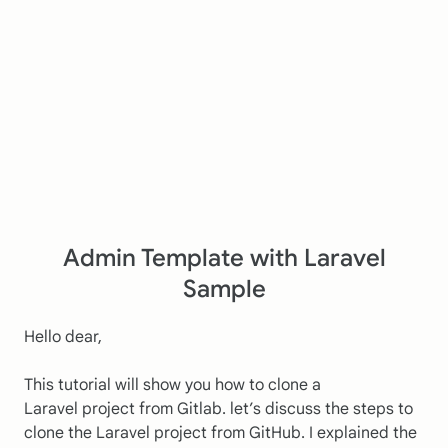
Admin Template with Laravel
Sample
Hello dear,
This tutorial will show you how to clone a
Laravel project from Gitlab. let’s discuss the steps to
clone the Laravel project from GitHub. I explained the