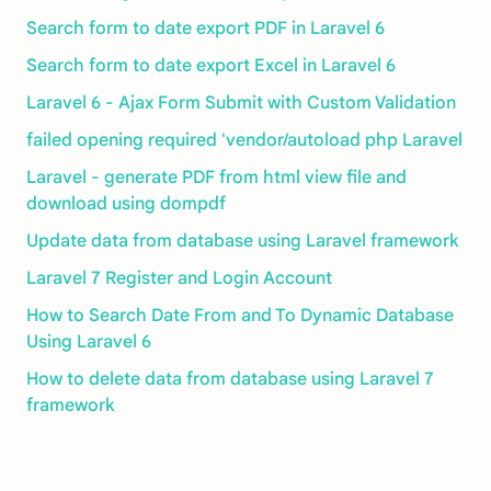
Search form to date export PDF in Laravel 6
Search form to date export Excel in Laravel 6
Laravel 6 - Ajax Form Submit with Custom Validation
failed opening required 'vendor/autoload php Laravel
Laravel - generate PDF from html view file and
download using dompdf
Update data from database using Laravel framework
Laravel 7 Register and Login Account
How to Search Date From and To Dynamic Database
Using Laravel 6
How to delete data from database using Laravel 7
framework