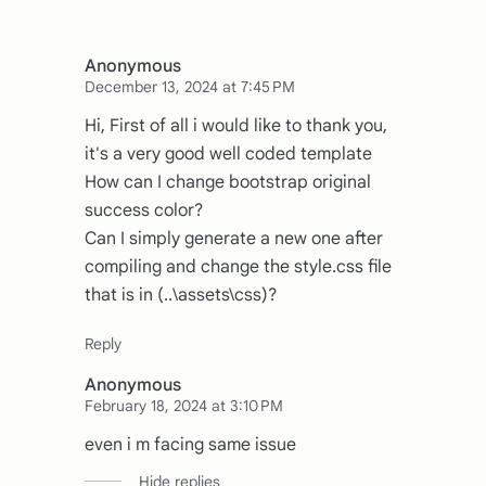
Anonymous
December 13, 2024 at 7:45 PM
Hi, First of all i would like to thank you,
it's a very good well coded template
How can I change bootstrap original
success color?
Can I simply generate a new one after
compiling and change the style.css file
that is in (..\assets\css)?
Anonymous
February 18, 2024 at 3:10 PM
even i m facing same issue