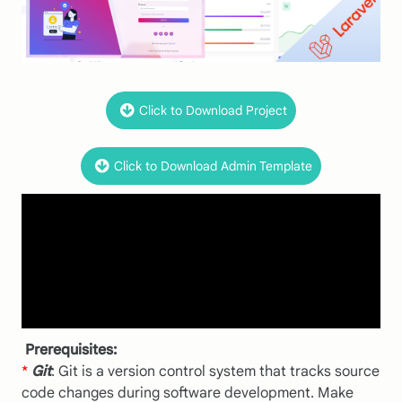
Click to Download Project
Click to Download Admin Template
Prerequisites:
*
Git
: Git is a version control system that tracks source
code changes during software development. Make