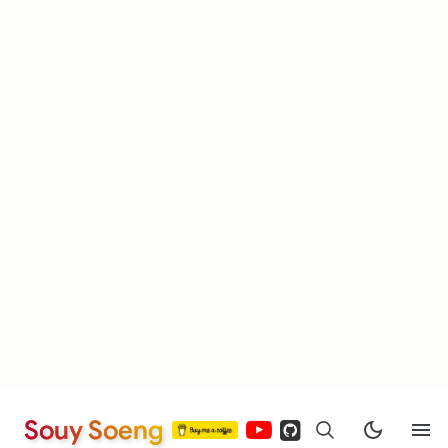
Souy Soeng