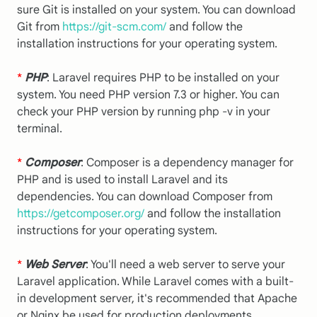
sure Git is installed on your system. You can download
Git from
https://git-scm.com/
and follow the
installation instructions for your operating system.
*
PHP
: Laravel requires PHP to be installed on your
system. You need PHP version 7.3 or higher. You can
check your PHP version by running php -v in your
terminal.
*
Composer
: Composer is a dependency manager for
PHP and is used to install Laravel and its
dependencies. You can download Composer from
https://getcomposer.org/
and follow the installation
instructions for your operating system.
*
Web Server
: You'll need a web server to serve your
Laravel application. While Laravel comes with a built-
in development server, it's recommended that Apache
or Nginx be used for production deployments.