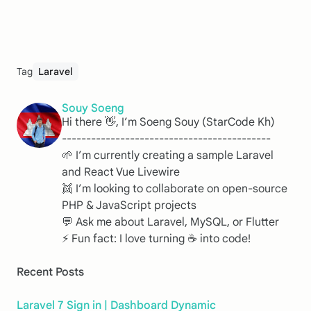
Tag
Laravel
Souy Soeng
Hi there 👋, I’m Soeng Souy (StarCode Kh)
-------------------------------------------
🌱 I’m currently creating a sample Laravel
and React Vue Livewire
👯 I’m looking to collaborate on open-source
PHP & JavaScript projects
💬 Ask me about Laravel, MySQL, or Flutter
⚡ Fun fact: I love turning ☕️ into code!
Recent Posts
Laravel 7 Sign in | Dashboard Dynamic