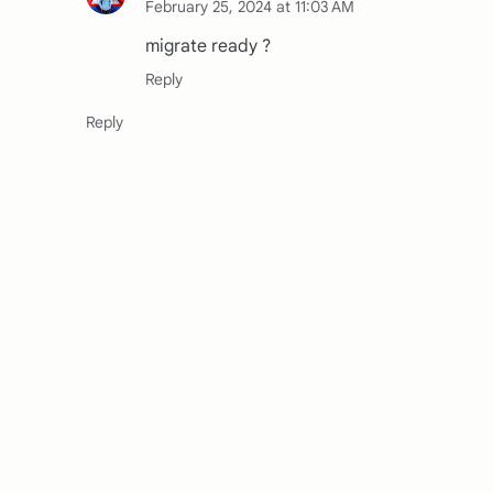
February 25, 2024 at 11:03 AM
migrate ready ?