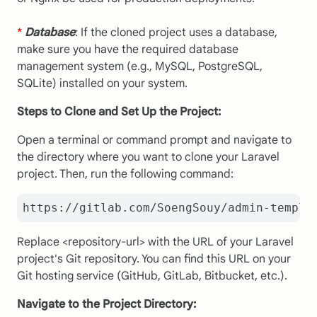
*
Database
: If the cloned project uses a database,
make sure you have the required database
management system (e.g., MySQL, PostgreSQL,
SQLite) installed on your system.
Steps to Clone and Set Up the Project:
Open a terminal or command prompt and navigate to
the directory where you want to clone your Laravel
project. Then, run the following command:
https://gitlab.com/SoengSouy/admin-templa
Replace <repository-url> with the URL of your Laravel
project's Git repository. You can find this URL on your
Git hosting service (GitHub, GitLab, Bitbucket, etc.).
Navigate to the Project Directory: