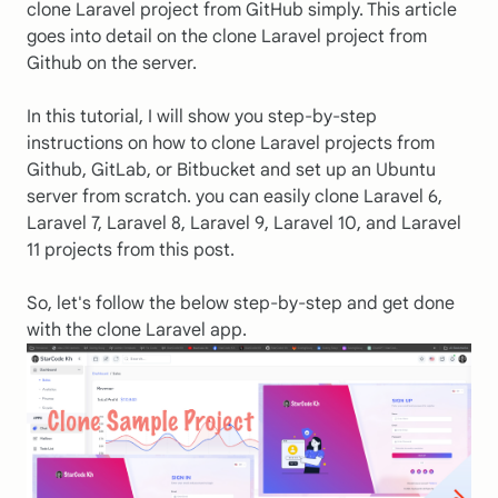
clone Laravel project from GitHub simply. This article
goes into detail on the clone Laravel project from
Github on the server.
In this tutorial, I will show you step-by-step
instructions on how to clone Laravel projects from
Github, GitLab, or Bitbucket and set up an Ubuntu
server from scratch. you can easily clone Laravel 6,
Laravel 7, Laravel 8, Laravel 9, Laravel 10, and Laravel
11 projects from this post.
So, let's follow the below step-by-step and get done
with the clone Laravel app.