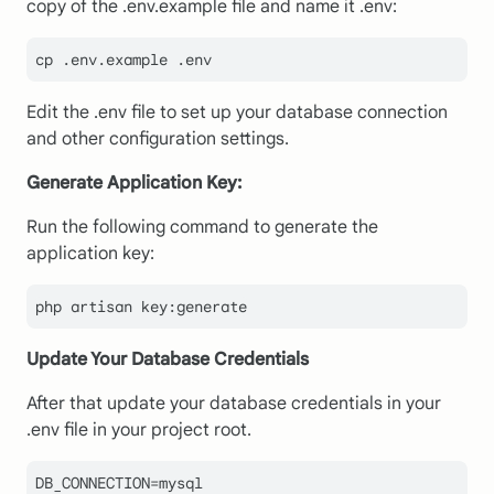
copy of the .env.example file and name it .env:
cp .env.example .env
Edit the .env file to set up your database connection
and other configuration settings.
Generate Application Key:
Run the following command to generate the
application key:
php artisan key:generate
Update Your Database Credentials
After that update your database credentials in your
.env file in your project root.
DB_CONNECTION=mysql
