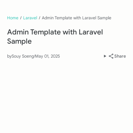
Home
/
Laravel
/
Admin Template with Laravel Sample
Admin Template with Laravel
Sample
by
Souy Soeng
/
May 01, 2025
Share