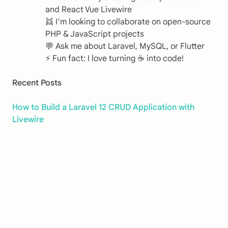
and React Vue Livewire
👯 I’m looking to collaborate on open-source
PHP & JavaScript projects
💬 Ask me about Laravel, MySQL, or Flutter
⚡ Fun fact: I love turning ☕️ into code!
Recent Posts
How to Build a Laravel 12 CRUD Application with
Livewire