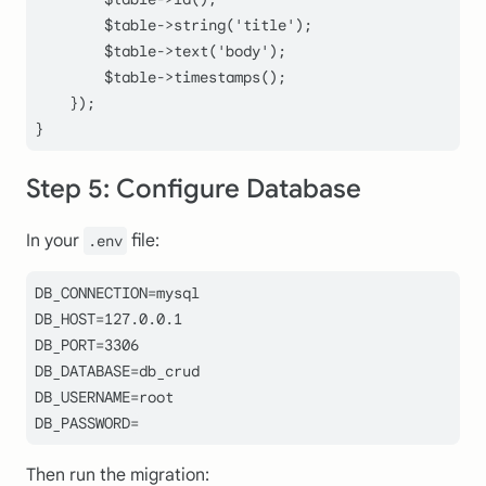
$table
->
string
(
'title'
);

$table
->
text
(
'body'
);

$table
->
timestamps
();

    });

Step 5: Configure Database
In your
file:
.env
DB_CONNECTION=mysql

DB_HOST=127.0.0.1

DB_PORT=3306

DB_DATABASE=db_crud

DB_USERNAME=root

DB_PASSWORD=
Then run the migration: