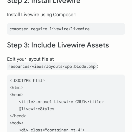
Step 2: Install Livewire
Install Livewire using Composer:
composer require livewire/livewire 
Step 3: Include Livewire Assets
Edit your layout file at
:
resources/views/layouts/app.blade.php
<!DOCTYPE html>

<html>

<head>

    <title>Laravel Livewire CRUD</title>

    @livewireStyles

</head>

<body>

    <div class="container mt-4">
