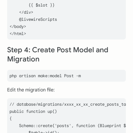
        {{ $slot }}

    </div>

    @livewireScripts

</body>

Step 4: Create Post Model and
Migration
Edit the migration file:
// database/migrations/xxxx_xx_xx_create_posts_table
public
function
up
(
)

{

Schema
::
create
(
'posts'
, function (Blueprint 
$tab
$table
->
id
();
