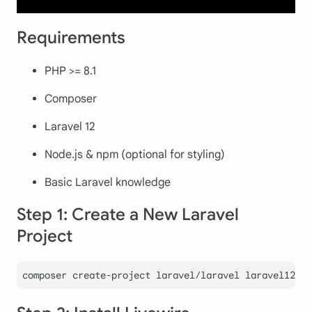
Requirements
PHP >= 8.1
Composer
Laravel 12
Node.js & npm (optional for styling)
Basic Laravel knowledge
Step 1: Create a New Laravel
Project