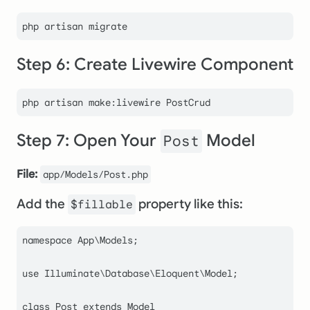
Step 6: Create Livewire Component
php artisan make:livewire PostCrud
Step 7: Open Your
Model
Post
File:
app/Models/Post.php
Add the
property like this:
$fillable
namespace
App
\
Models
;

use
Illuminate
\
Database
\
Eloquent
\
Model
;

class
Post
extends
Model