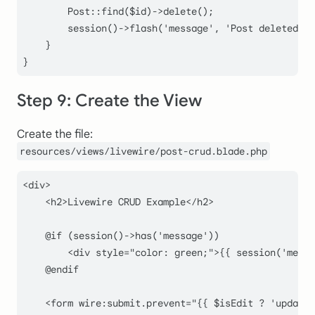
Post
::
find
(
$id
)->
delete
();

session
()->
flash
(
'message'
, 
'Post deleted su
    }

Step 9: Create the View
Create the file:
resources/views/livewire/post-crud.blade.php
<div>

    <h2>Livewire CRUD Example</h2>

    @if (session()->has('message'))

        <div style="color: green;">{{ session('messa
    @endif

    <form wire:submit.prevent="{{ $isEdit ? 'update'