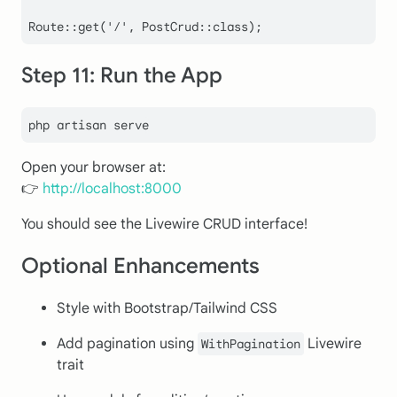
Route
::
get
(
'/'
, 
PostCrud
::
class
Step 11: Run the App
Open your browser at:
👉
http://localhost:8000
You should see the Livewire CRUD interface!
Optional Enhancements
Style with Bootstrap/Tailwind CSS
Add pagination using
Livewire
WithPagination
trait