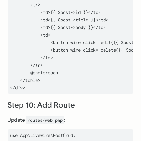
        <tr>

            <td>{{ $post->id }}</td>

            <td>{{ $post->title }}</td>

            <td>{{ $post->body }}</td>

            <td>

                <button wire:click="edit({{ $post->i
                <button wire:click="delete({{ $post-
            </td>

        </tr>

        @endforeach

    </table>

Step 10: Add Route
Update
:
routes/web.php
use
App
\
Livewire
\
PostCrud
;
