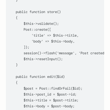
    }

public
function
store
(
)

    {

$this
->
validate
();

Post
::
create
([

'title'
 => 
$this
->title,

'body'
 => 
$this
->body,

        ]);

session
()->
flash
(
'message'
, 
'Post created su
$this
->
resetInput
();

    }

public
function
edit
(
$id
)

    {

$post
 = 
Post
::
findOrFail
(
$id
);

$this
->post_id = 
$post
->id;

$this
->title = 
$post
->title;

$this
->body = 
$post
->body;
