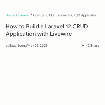
Home
/
Laravel
/
How to Build a Laravel 12 CRUD Application with Livewire
How to Build a Laravel 12 CRUD
Application with Livewire
by
Souy Soeng
/
May 31, 2025
Share