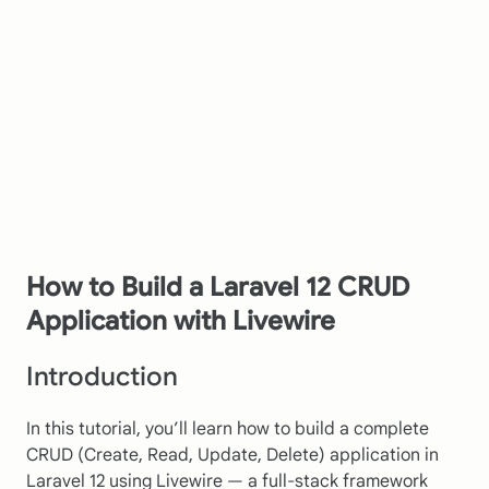
How to Build a Laravel 12 CRUD
Application with Livewire
Introduction
In this tutorial, you’ll learn how to build a complete
CRUD (Create, Read, Update, Delete) application in
Laravel 12 using Livewire — a full-stack framework