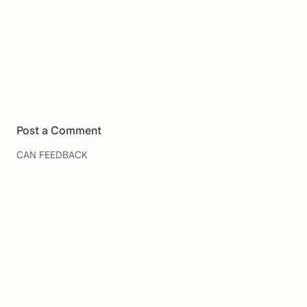
Post a Comment
CAN FEEDBACK