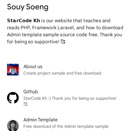
Souy Soeng
𝗦𝘁𝗮𝗿𝗖𝗼𝗱𝗲 𝗞𝗵 is our website that teaches and
reads PHP, Framework Laravel, and how to download
Admin template sample source code free. Thank you
for being so supportive! 🥰
About us
Create project sample and free download
Github
StarCode Kh :) Thank you for being so supportive!
🥰
Admin Template
Free download of the Admin template sample