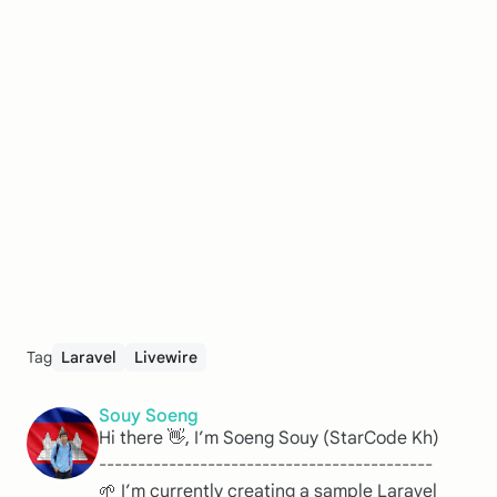
Tag
Laravel
Livewire
Souy Soeng
Hi there 👋, I’m Soeng Souy (StarCode Kh)
-------------------------------------------
🌱 I’m currently creating a sample Laravel