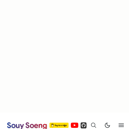
Souy Soeng