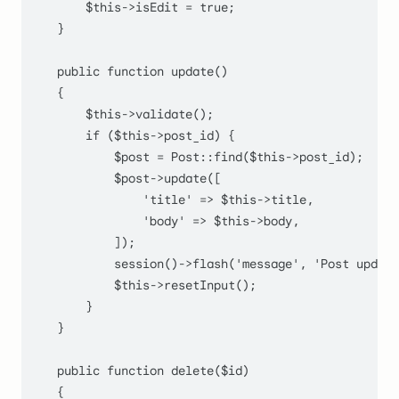
$this
->isEdit = 
true
;

    }

public
function
update
(
)

    {

$this
->
validate
();

if
 (
$this
->post_id) {

$post
 = 
Post
::
find
(
$this
->post_id);

$post
->
update
([

'title'
 => 
$this
->title,

'body'
 => 
$this
->body,

            ]);

session
()->
flash
(
'message'
, 
'Post update
$this
->
resetInput
();

        }

    }

public
function
delete
(
$id
)

    {
