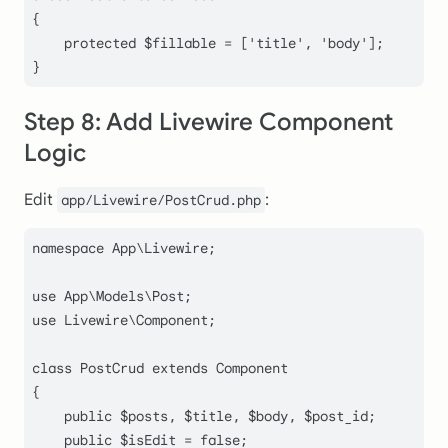
{

protected
$fillable
 = [
'title'
, 
'body'
];

}
Step 8: Add Livewire Component
Logic
Edit
:
app/Livewire/PostCrud.php
namespace
App
\
Livewire
;

use
App
\
Models
\
Post
use
Livewire
\
Component
;

class
PostCrud
extends
Component
{

public
$posts
, 
$title
, 
$body
, 
$post_id
;

public
$isEdit
 = 
false
;
