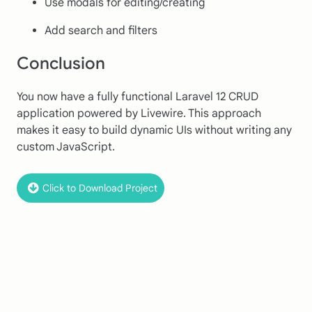
Use modals for editing/creating
Add search and filters
Conclusion
You now have a fully functional Laravel 12 CRUD
application powered by Livewire. This approach
makes it easy to build dynamic UIs without writing any
custom JavaScript.
Click to Download Project