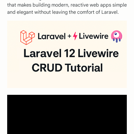
that makes building modern, reactive web apps simple
and elegant without leaving the comfort of Laravel.