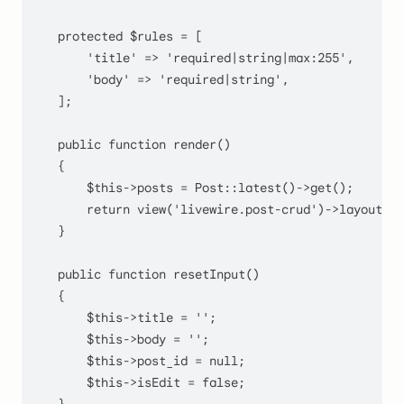
protected
$rules
 = [

'title'
 => 
'required|string|max:255'
,

'body'
 => 
'required|string'
,

    ];

public
function
render
(
)

    {

$this
->posts = 
Post
::
latest
()->
get
();

return
view
(
'livewire.post-crud'
)->layout('l
    }

public
function
resetInput
(
)

    {

$this
->title = 
''
;

$this
->body = 
''
;

$this
->post_id = 
null
;

$this
->isEdit = 
false
;
