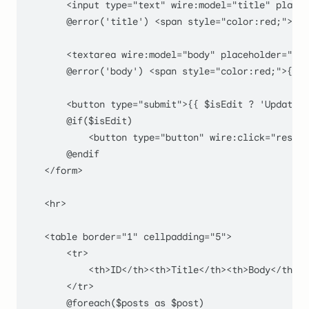
        <input type="text" wire:model="title" placeh
        @error('title') <span style="color:red;">{{ 
        <textarea wire:model="body" placeholder="Bod
        @error('body') <span style="color:red;">{{ $
        <button type="submit">{{ $isEdit ? 'Update' 
        @if($isEdit)

            <button type="button" wire:click="resetI
        @endif

    </form>

    <hr>

    <table border="1" cellpadding="5">

        <tr>

            <th>ID</th><th>Title</th><th>Body</th><t
        </tr>

        @foreach($posts as $post)
