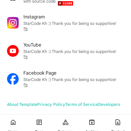
with source code.
Instagram
StarCode Kh :) Thank you for being so supportive!
🥰
YouTube
StarCode Kh :) Thank you for being so supportive!
🥰
Facebook Page
StarCode Kh :) Thank you for being so supportive!
🥰
About Template
Privacy Policy
Terms of Service
Developers