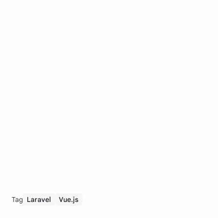
Tag
Laravel
Vue.js