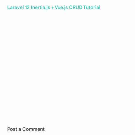
Laravel 12 Inertia.js + Vue.js CRUD Tutorial
Post a Comment