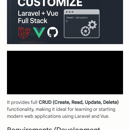
It provides full
CRUD (Create, Read, Update, Delete)
functionality, making it ideal for learning or starting
modern web applications using Laravel and Vue.
Requirements (Development