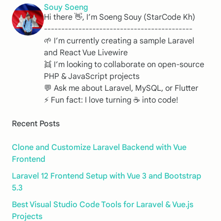
Souy Soeng
Hi there 👋, I’m Soeng Souy (StarCode Kh)
-------------------------------------------
🌱 I’m currently creating a sample Laravel
and React Vue Livewire
👯 I’m looking to collaborate on open-source
PHP & JavaScript projects
💬 Ask me about Laravel, MySQL, or Flutter
⚡ Fun fact: I love turning ☕️ into code!
Recent Posts
Clone and Customize Laravel Backend with Vue
Frontend
Laravel 12 Frontend Setup with Vue 3 and Bootstrap
5.3
Best Visual Studio Code Tools for Laravel & Vue.js
Projects