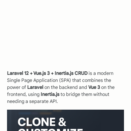
Laravel 12 + Vue.js 3 + Inertia.js CRUD
is a modern
Single Page Application (SPA) that combines the
power of
Laravel
on the backend and
Vue 3
on the
frontend, using
Inertia.js
to bridge them without
needing a separate API.