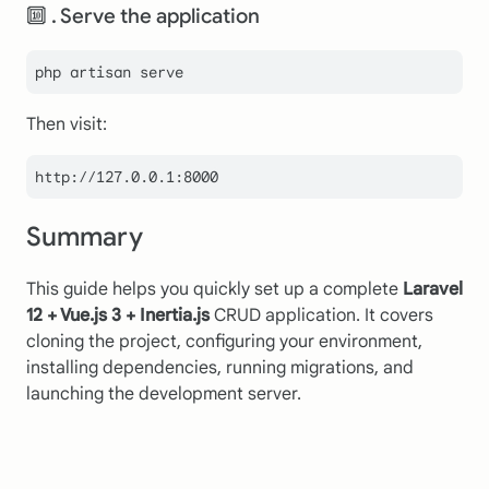
🔟 . Serve the application
Then visit:
http:
//127.0.0.1:8000
Summary
This guide helps you quickly set up a complete
Laravel
12 + Vue.js 3 + Inertia.js
CRUD application. It covers
cloning the project, configuring your environment,
installing dependencies, running migrations, and
launching the development server.