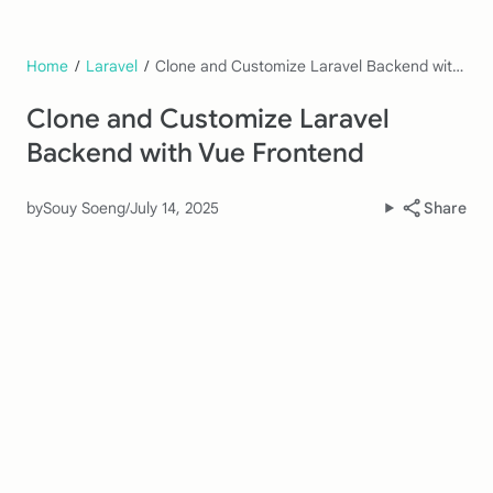
Home
/
Laravel
/
Clone and Customize Laravel Backend with Vue Frontend
Clone and Customize Laravel
Backend with Vue Frontend
by
Souy Soeng
/
July 14, 2025
Share