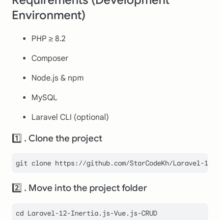
Environment)
PHP ≥ 8.2
Composer
Node.js & npm
MySQL
Laravel CLI (optional)
1️⃣ . Clone the project
git 
clone
2️⃣ . Move into the project folder
cd