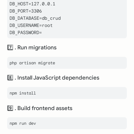
DB_HOST=127.0.0.1

DB_PORT=3306

DB_DATABASE=db_crud

DB_USERNAME=root

DB_PASSWORD=
7️⃣ . Run migrations
8️⃣ . Install JavaScript dependencies
9️⃣ . Build frontend assets
npm run dev