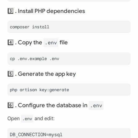
3️⃣ . Install PHP dependencies
4️⃣ . Copy the
file
.env
cp
 .env.example .
env
5️⃣ . Generate the app key
6️⃣ . Configure the database in
.env
Open
and edit:
.env
DB_CONNECTION=mysql
