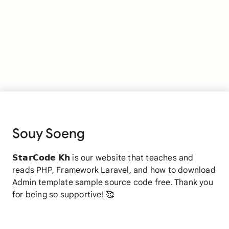
Souy Soeng
𝗦𝘁𝗮𝗿𝗖𝗼𝗱𝗲 𝗞𝗵 is our website that teaches and
reads PHP, Framework Laravel, and how to download
Admin template sample source code free. Thank you
for being so supportive! 🥰