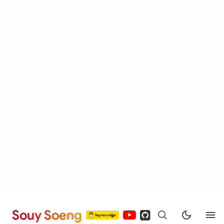
Souy Soeng