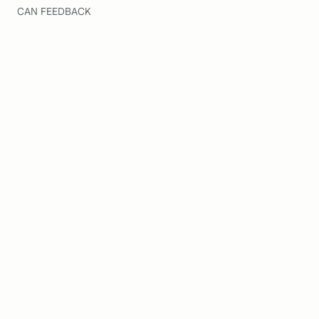
CAN FEEDBACK