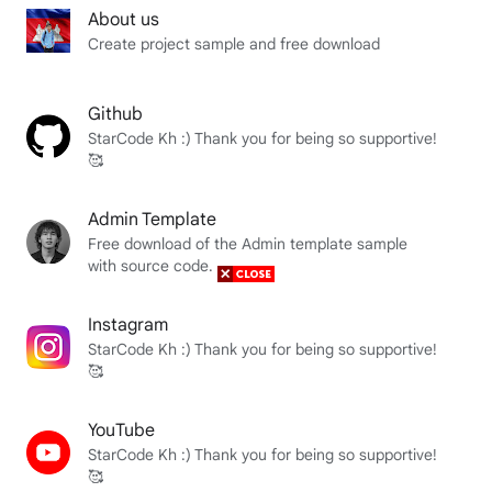
About us
Create project sample and free download
Github
StarCode Kh :) Thank you for being so supportive!
🥰
Admin Template
Free download of the Admin template sample
with source code.
Instagram
StarCode Kh :) Thank you for being so supportive!
🥰
YouTube
StarCode Kh :) Thank you for being so supportive!
🥰