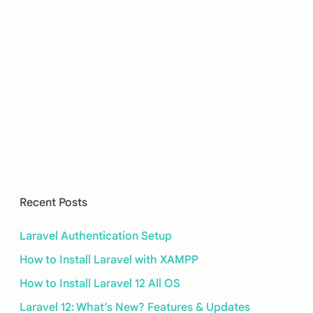
Recent Posts
Laravel Authentication Setup
How to Install Laravel with XAMPP
How to Install Laravel 12 All OS
Laravel 12: What’s New? Features & Updates