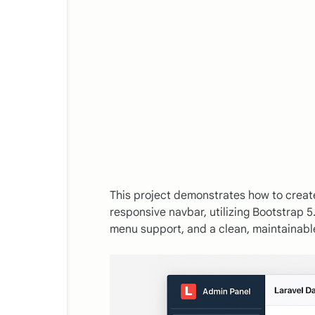
This project demonstrates how to creat
responsive navbar, utilizing Bootstrap 5.
menu support, and a clean, maintainabl