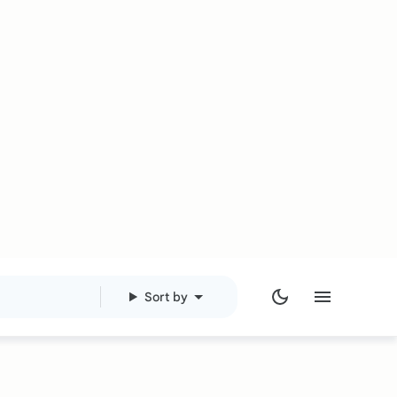
Sort by