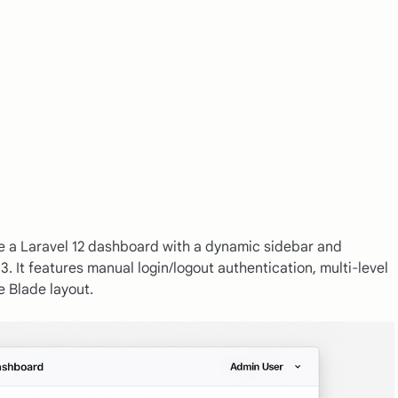
e a Laravel 12 dashboard with a dynamic sidebar and
3. It features manual login/logout authentication, multi-level
e Blade layout.