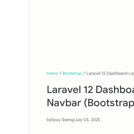
Home
/
Bootstrap
/
Laravel 12 Dashboard La
Laravel 12 Dashbo
Navbar (Bootstrap
by
Souy Soeng
/
July 03, 2025