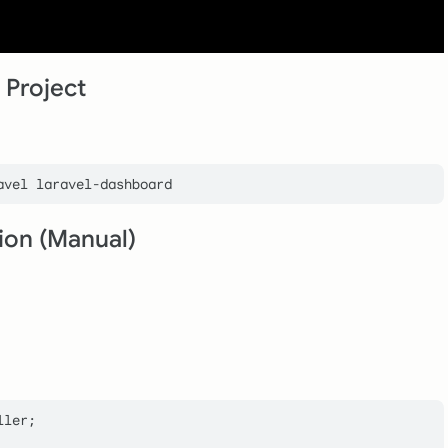
 Project
tion (Manual)
ller
;
