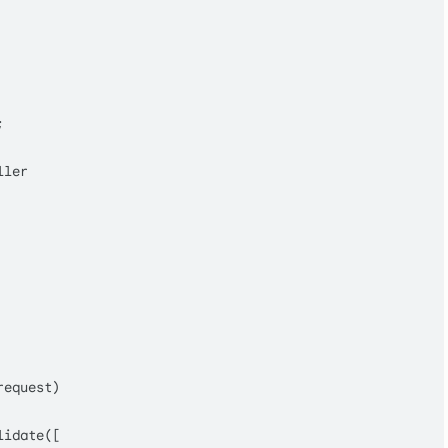


ller
request
)

lidate
([
