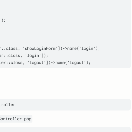
);

r::class, 'showLoginForm'])->name('login');

r::class, 'login']);

:
Controller.php