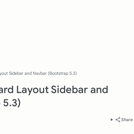
yout Sidebar and Navbar (Bootstrap 5.3)
ard Layout Sidebar and
 5.3)
Share