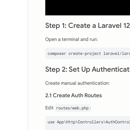
Step 1: Create a Laravel 12
Open a terminal and run:
Step 2: Set Up Authentica
Create manual authentication:
2.1 Create Auth Routes
Edit
:
routes/web.php
use
App
\
Http
\
Controllers
\
AuthContro