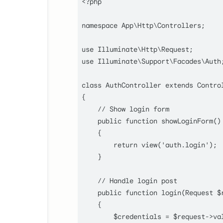
<?php
namespace
App
\
Http
\
Controllers
;

use
Illuminate
\
Http
\
Request
use
Illuminate
\
Support
\
Facades
\
Auth
;
class
AuthController
extends
Contro
{

// Show login form
public
function
showLoginForm
(
)

    {

return
view
(
'auth.login'
);

    }

// Handle login post
public
function
login
(
Request 
$
    {

$credentials
 = 
$request
->
va