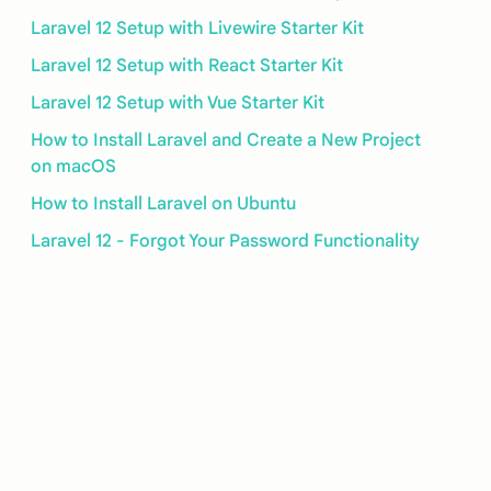
Laravel 12 Setup with Livewire Starter Kit
Laravel 12 Setup with React Starter Kit
Laravel 12 Setup with Vue Starter Kit
How to Install Laravel and Create a New Project
on macOS
How to Install Laravel on Ubuntu
Laravel 12 - Forgot Your Password Functionality