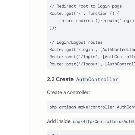
// Redirect root to login page

Route::get('/', function () {

    return redirect()->route('login'
});

// Login/Logout routes

Route::get('/login', [AuthControlle
Route::post('/login', [AuthControlle
2.2 Create
AuthController
Create a controller:
Add inside
app/Http/Controllers/Auth