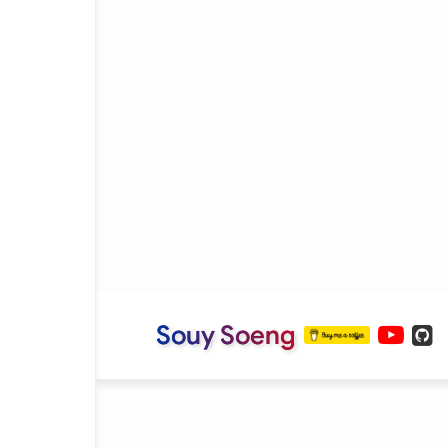
Souy Soeng