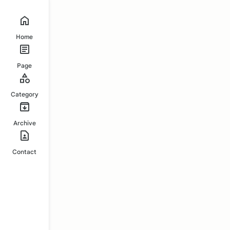
Home
Page
Category
Archive
Contact