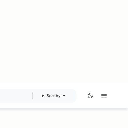
Sort by