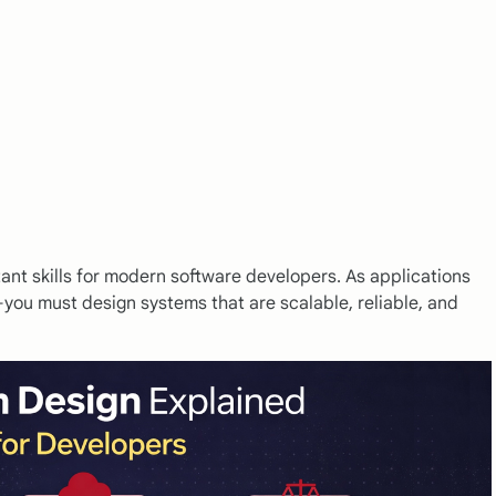
ant skills for modern software developers. As applications
you must design systems that are scalable, reliable, and