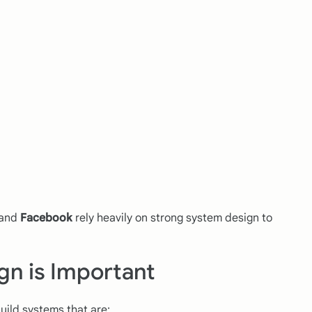
 and
Facebook
rely heavily on strong system design to
gn is Important
ild systems that are: