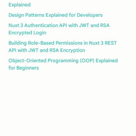
Explained
Design Patterns Explained for Developers
Nuxt 3 Authentication API with JWT and RSA
Encrypted Login
Building Role-Based Permissions in Nuxt 3 REST
API with JWT and RSA Encryption
Object-Oriented Programming (OOP) Explained
for Beginners