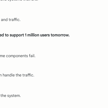
and traffic.
d to support 1 million users tomorrow.
ome components fail.
 handle the traffic.
 the system.