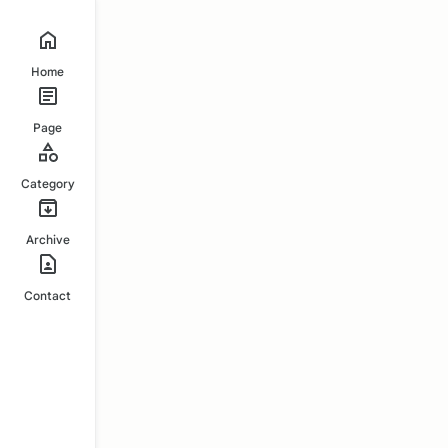
Home
Page
Category
Archive
Contact