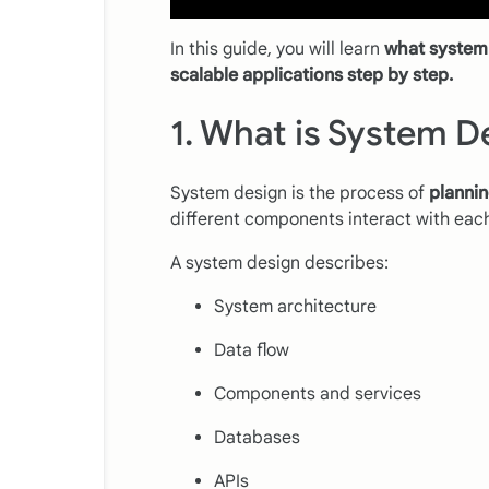
In this guide, you will learn
what system 
scalable applications step by step.
1. What is System D
System design is the process of
plannin
different components interact with each 
A system design describes:
System architecture
Data flow
Components and services
Databases
APIs