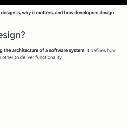
design is, why it matters, and how developers design
esign?
g the architecture of a software system
. It defines how
other to deliver functionality.