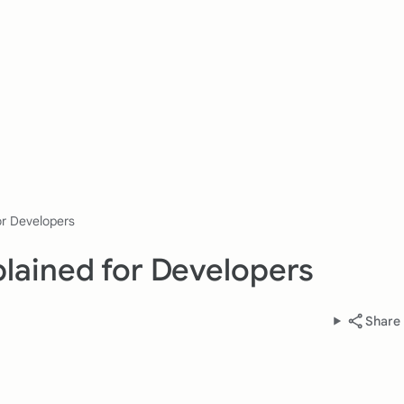
or Developers
lained for Developers
Share