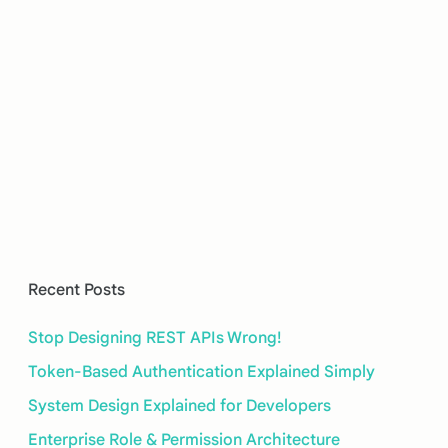
Recent Posts
Stop Designing REST APIs Wrong!
Token-Based Authentication Explained Simply
System Design Explained for Developers
Enterprise Role & Permission Architecture