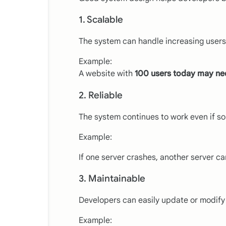
1. Scalable
The system can handle increasing users 
Example:
A website with
100 users today may nee
2. Reliable
The system continues to work even if s
Example:
If one server crashes, another server can
3. Maintainable
Developers can easily update or modify
Example: