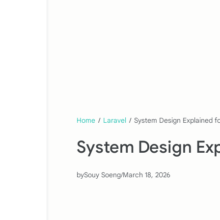
Home
/
Laravel
/
System Design Explained f
System Design Exp
by
Souy Soeng
/
March 18, 2026