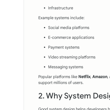
Infrastructure
Example systems include:
Social media platforms
E-commerce applications
Payment systems
Video streaming platforms
Messaging systems
Popular platforms like
Netflix
,
Amazon
,
support millions of users.
2. Why System Desi
Good system design helps developers bu