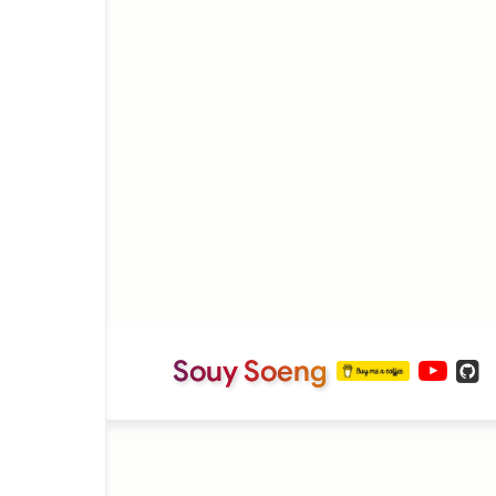
Souy Soeng