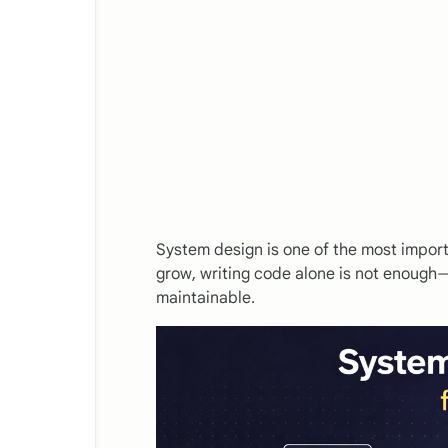
System design is one of the most import
grow, writing code alone is not enough—
maintainable.