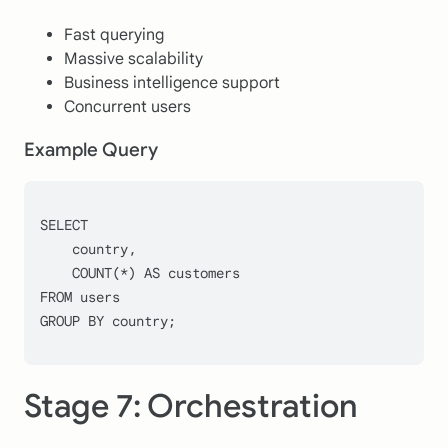
Fast querying
Massive scalability
Business intelligence support
Concurrent users
Example Query
SELECT
    country,
COUNT
(
*
) 
AS
 customers
FROM
 users
GROUP
BY
 country;
Stage 7: Orchestration