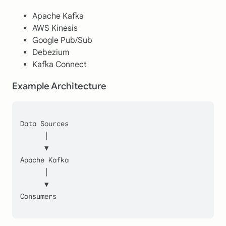
Apache Kafka
AWS Kinesis
Google Pub/Sub
Debezium
Kafka Connect
Example Architecture
Data Sources
      │
      ▼
Apache Kafka
      │
      ▼
Consumers