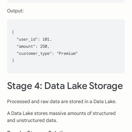
Output:
{
  "user_id": 
101
,
  "amount": 
250
,
  "customer_type": 
"Premium"
}
Stage 4: Data Lake Storage
Processed and raw data are stored in a Data Lake.
A Data Lake stores massive amounts of structured
and unstructured data.