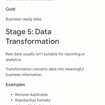
Gold
Business-ready data.
Stage 5: Data
Transformation
Raw data usually isn't suitable for reporting or
analytics.
Transformation converts data into meaningful
business information.
Examples
Remove duplicates
Standardize formats