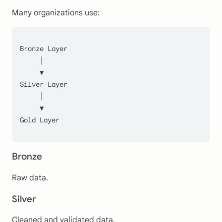
Many organizations use:
Bronze Layer
     │
     ▼
Silver Layer
     │
     ▼
Gold Layer
Bronze
Raw data.
Silver
Cleaned and validated data.