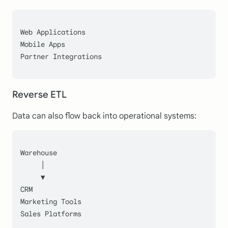
Web Applications
Mobile Apps
Partner Integrations
Reverse ETL
Data can also flow back into operational systems:
Warehouse
     │
     ▼
CRM
Marketing Tools
Sales Platforms