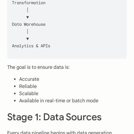
Transformation
      │
      ▼
Data Warehouse
      │
      ▼
Analytics & APIs
The goal is to ensure data is:
Accurate
Reliable
Scalable
Available in real-time or batch mode
Stage 1: Data Sources
Every data pipeline begins with data generation.