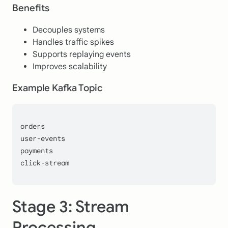
Benefits
Decouples systems
Handles traffic spikes
Supports replaying events
Improves scalability
Example Kafka Topic
orders
user-events
payments
click-stream
Stage 3: Stream
Processing