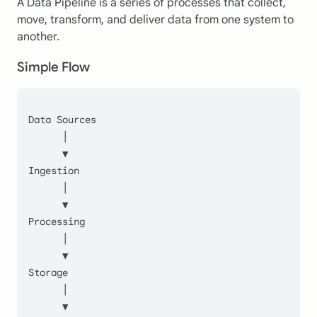
A Data Pipeline is a series of processes that collect,
move, transform, and deliver data from one system to
another.
Simple Flow
Data Sources
      │
      ▼
Ingestion
      │
      ▼
Processing
      │
      ▼
Storage
      │
      ▼