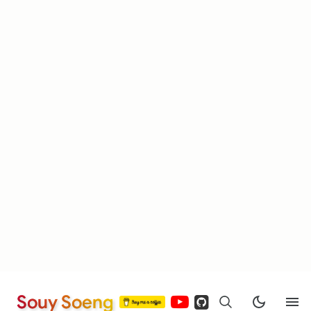
Souy Soeng