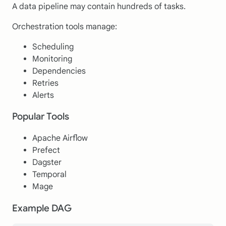
A data pipeline may contain hundreds of tasks.
Orchestration tools manage:
Scheduling
Monitoring
Dependencies
Retries
Alerts
Popular Tools
Apache Airflow
Prefect
Dagster
Temporal
Mage
Example DAG