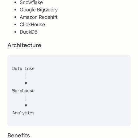
Snowflake
Google BigQuery
Amazon Redshift
ClickHouse
DuckDB
Architecture
Data Lake
     │
     ▼
Warehouse
     │
     ▼
Analytics
Benefits