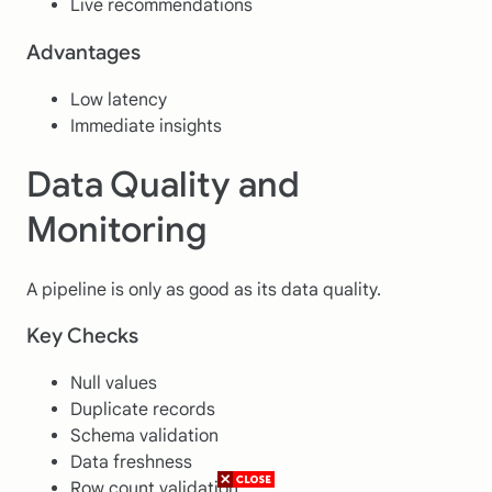
Live recommendations
Advantages
Low latency
Immediate insights
Data Quality and
Monitoring
A pipeline is only as good as its data quality.
Key Checks
Null values
Duplicate records
Schema validation
Data freshness
Row count validation