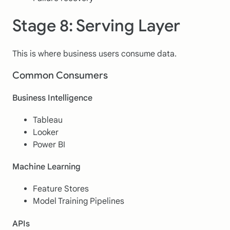
Stage 8: Serving Layer
This is where business users consume data.
Common Consumers
Business Intelligence
Tableau
Looker
Power BI
Machine Learning
Feature Stores
Model Training Pipelines
APIs