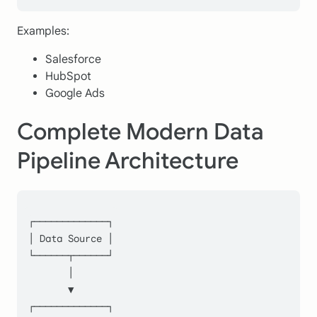
Examples:
Salesforce
HubSpot
Google Ads
Complete Modern Data
Pipeline Architecture
┌─────────────┐
│ Data Source │
└──────┬──────┘
       │
       ▼
┌─────────────┐