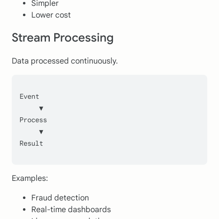
Simpler
Lower cost
Stream Processing
Data processed continuously.
Event
     ▼
Process
     ▼
Result
Examples:
Fraud detection
Real-time dashboards